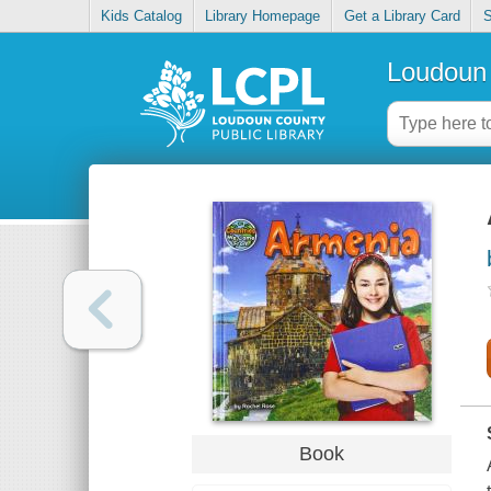
Kids Catalog
Library Homepage
Get a Library Card
S
Loudoun 
Book