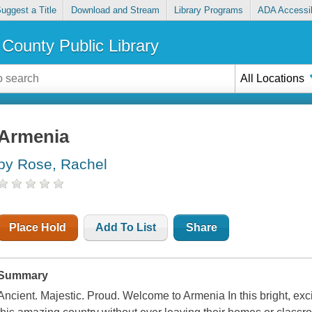
uggest a Title
Download and Stream
Library Programs
ADA Accessib
County Public Library
All Locations
Armenia
by Rose, Rachel
Place Hold
Add To List
Share
Summary
Ancient. Majestic. Proud. Welcome to Armenia In this bright, exci