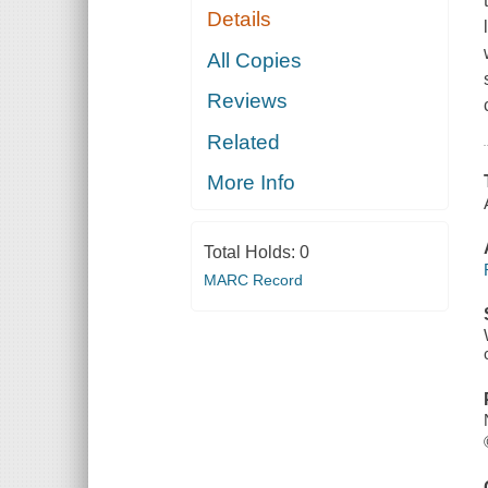
Details
All Copies
Reviews
Related
More Info
Total Holds:
0
MARC Record