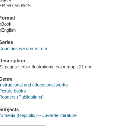
ER 947.56 ROS
Format
qBook
qEnglish
Series
Countries we come from
Description
32 pages : color illustrations, color map ; 21 cm
Genre
Instructional and educational works
Picture books
Readers (Publications)
Subjects
Armenia (Republic) -- Juvenile literature