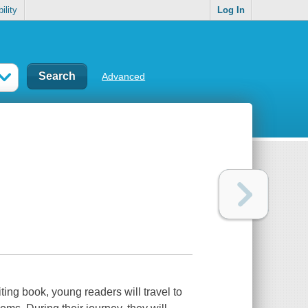
ility
Log In
Advanced
ting book, young readers will travel to