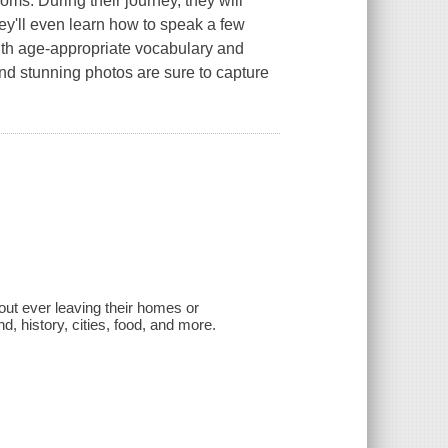
ms. During their journey, they will
hey'll even learn how to speak a few
ith age-appropriate vocabulary and
nd stunning photos are sure to capture
out ever leaving their homes or
d, history, cities, food, and more.