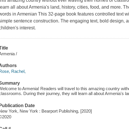
this amazing country without ever leaving their homes or classroo
learn all about Armenia's land, history, cities, food, and more. T
words in Armenian This 32-page book features controlled text w
simple sentence construction. The engaging text, bold design, a
children's interest.
Title
Armenia /
Authors
Rose, Rachel,
Summary
Welcome to Armenia! Readers will travel to this amazing country with
classrooms. During their journey, they will learn all about Armenia's lan
Publication Date
New York, New York : Bearport Publishing, [2020]
©2020
Call #