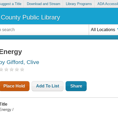
uggest a Title
Download and Stream
Library Programs
ADA Accessib
County Public Library
All Locations
Energy
by Gifford, Clive
Place Hold
Add To List
Share
Title
Energy /