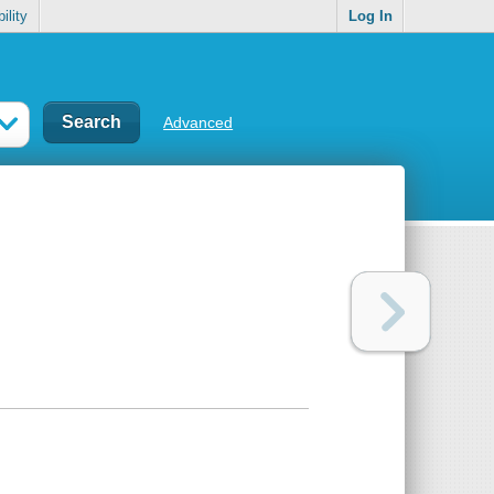
ility
Log In
Advanced