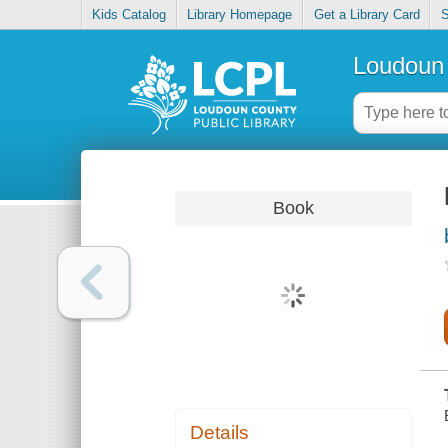
Kids Catalog
Library Homepage
Get a Library Card
S
Loudoun 
Book
Details