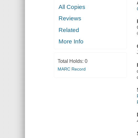
All Copies
Reviews
Related
More Info
Total Holds:
0
MARC Record