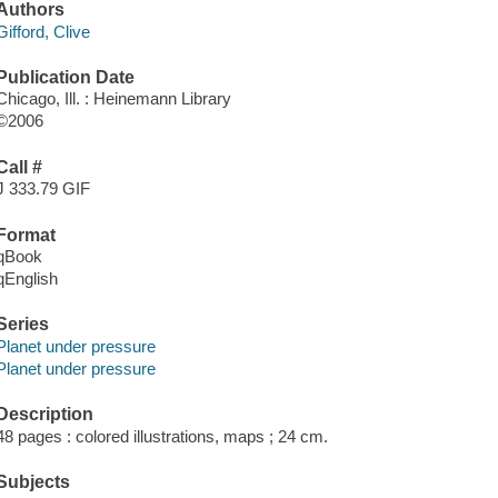
Authors
Gifford, Clive
Publication Date
Chicago, Ill. : Heinemann Library
©2006
Call #
J 333.79 GIF
Format
qBook
qEnglish
Series
Planet under pressure
Planet under pressure
Description
48 pages : colored illustrations, maps ; 24 cm.
Subjects