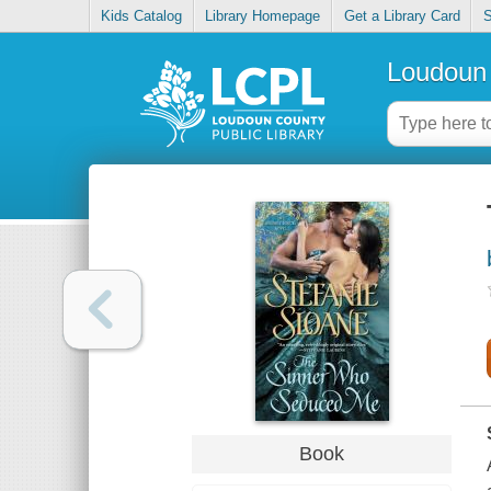
Kids Catalog
Library Homepage
Get a Library Card
S
Loudoun 
Book