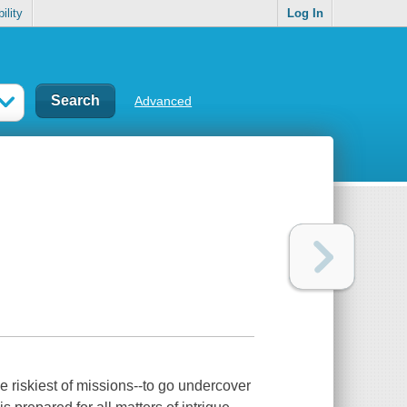
ility
Log In
Advanced
riskiest of missions--to go undercover