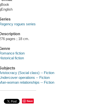
qBook
qEnglish
Series
Regency rogues series
Description
276 pages ; 18 cm.
Genre
Romance fiction
Historical fiction
Subjects
Aristocracy (Social class) -- Fiction
Undercover operations -- Fiction
Man-woman relationships -- Fiction
Save