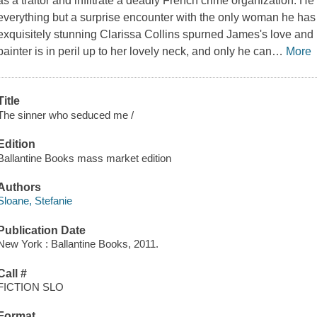
as a traitor and infiltrate a deadly French crime organization. He i
everything but a surprise encounter with the only woman he has 
exquisitely stunning Clarissa Collins spurned James's love and
painter is in peril up to her lovely neck, and only he can
…
More
Title
The sinner who seduced me /
Edition
Ballantine Books mass market edition
Authors
Sloane, Stefanie
Publication Date
New York : Ballantine Books, 2011.
Call #
FICTION SLO
Format