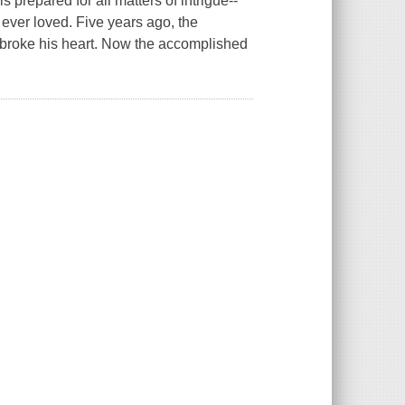
s prepared for all matters of intrigue--
ever loved. Five years ago, the
 broke his heart. Now the accomplished