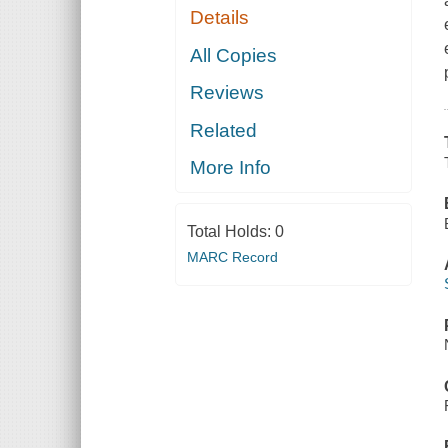
Details
All Copies
Reviews
Related
More Info
Total Holds:
0
MARC Record