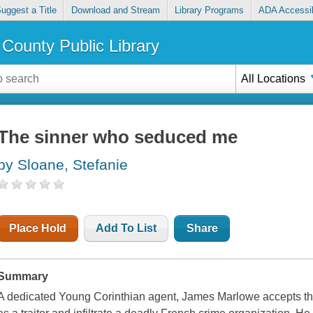
uggest a Title
Download and Stream
Library Programs
ADA Accessib
County Public Library
All Locations
The sinner who seduced me
by Sloane, Stefanie
Place Hold
Add To List
Share
Summary
A dedicated Young Corinthian agent, James Marlowe accepts the 