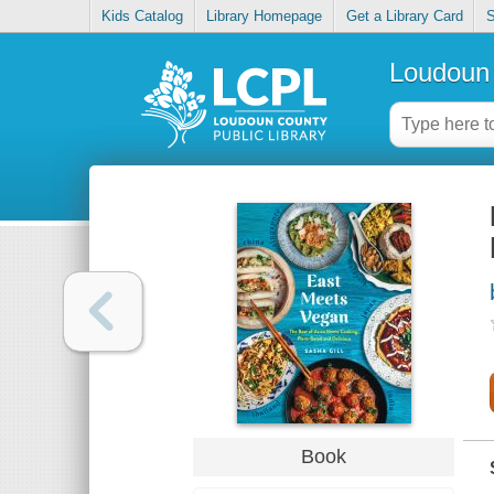
Kids Catalog
Library Homepage
Get a Library Card
S
Loudoun 
Book