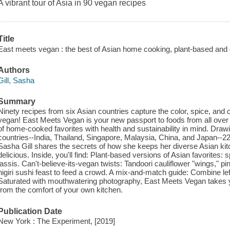
A vibrant tour of Asia in 90 vegan recipes
Title
East meets vegan : the best of Asian home cooking, plant-based and d
Authors
Gill, Sasha
Summary
Ninety recipes from six Asian countries capture the color, spice, and 
vegan! East Meets Vegan is your new passport to foods from all over A
of home-cooked favorites with health and sustainability in mind. Drawi
countries--India, Thailand, Singapore, Malaysia, China, and Japan--2
Sasha Gill shares the secrets of how she keeps her diverse Asian kit
delicious. Inside, you'll find: Plant-based versions of Asian favorites
lassis. Can't-believe-its-vegan twists: Tandoori cauliflower "wings," pine
nigiri sushi feast to feed a crowd. A mix-and-match guide: Combine lef
Saturated with mouthwatering photography, East Meets Vegan takes yo
from the comfort of your own kitchen.
Publication Date
New York : The Experiment, [2019]