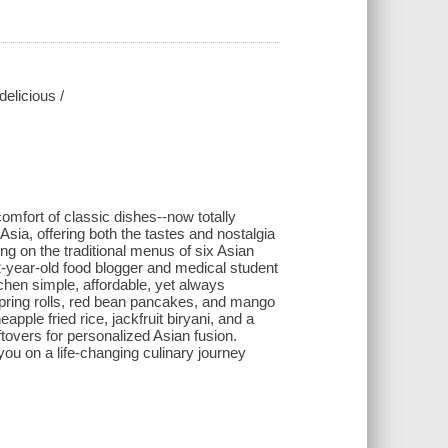
elicious /
comfort of classic dishes--now totally
sia, offering both the tastes and nostalgia
ng on the traditional menus of six Asian
2-year-old food blogger and medical student
chen simple, affordable, yet always
: spring rolls, red bean pancakes, and mango
apple fried rice, jackfruit biryani, and a
tovers for personalized Asian fusion.
u on a life-changing culinary journey