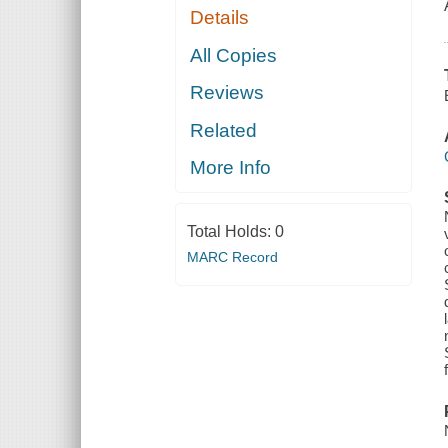
Details
All Copies
Reviews
Related
More Info
Total Holds:
0
MARC Record