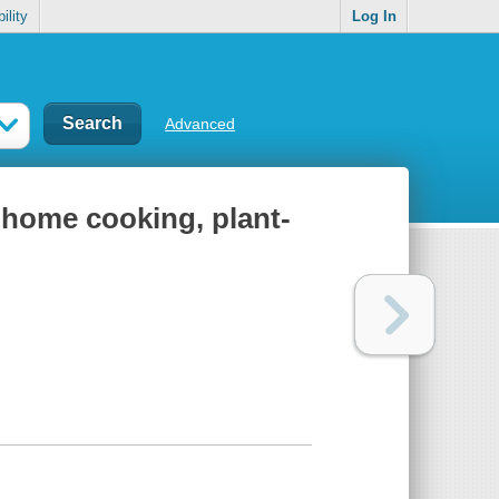
ility
Log In
Advanced
 home cooking, plant-