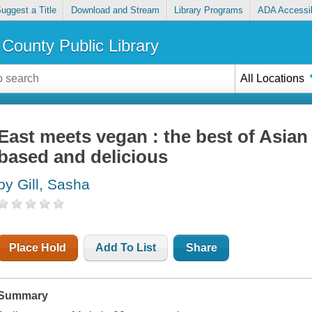
uggest a Title
Download and Stream
Library Programs
ADA Accessib
County Public Library
All Locations
East meets vegan : the best of Asian
based and delicious
by Gill, Sasha
Place Hold
Add To List
Share
Summary