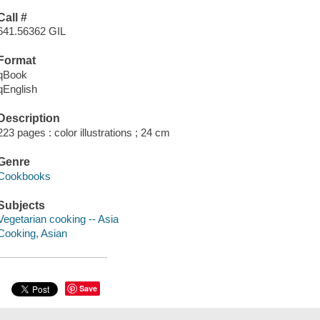
Call #
641.56362 GIL
Format
qBook
qEnglish
Description
223 pages : color illustrations ; 24 cm
Genre
Cookbooks
Subjects
Vegetarian cooking -- Asia
Cooking, Asian
Save