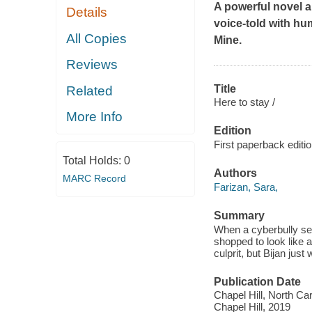
A powerful novel a
Details
voice-told with hu
All Copies
Mine
.
Reviews
Title
Related
Here to stay /
More Info
Edition
First paperback editio
Total Holds:
0
Authors
MARC Record
Farizan, Sara,
Summary
When a cyberbully send
shopped to look like a
culprit, but Bijan ju
Publication Date
Chapel Hill, North Ca
Chapel Hill, 2019