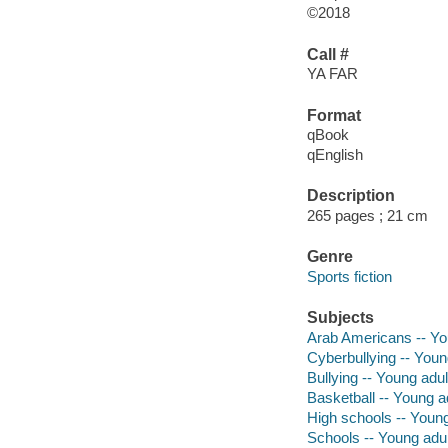
©2018
Call #
YA FAR
Format
qBook
qEnglish
Description
265 pages ; 21 cm
Genre
Sports fiction
Subjects
Arab Americans -- You
Cyberbullying -- Young
Bullying -- Young adult
Basketball -- Young ad
High schools -- Young 
Schools -- Young adult