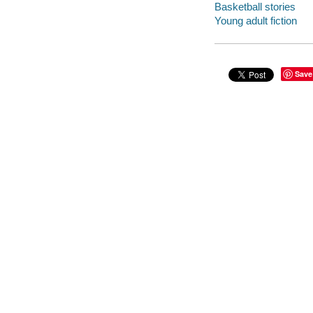
Basketball stories
Young adult fiction
Save