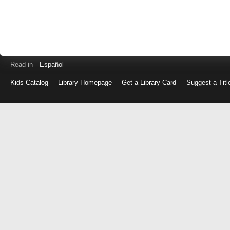
Read in
Español
Kids Catalog
Library Homepage
Get a Library Card
Suggest a Titl
Log
in
with
either
your
Library
Card
Number
or
EZ
Login
Library