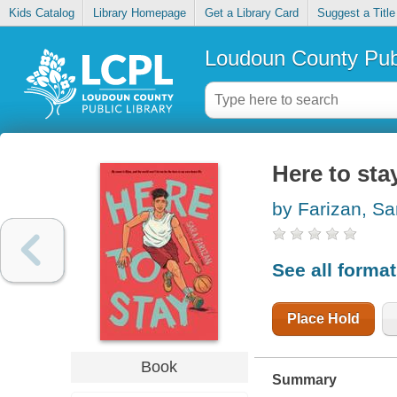
Kids Catalog
Library Homepage
Get a Library Card
Suggest a Title
Loudoun County Publ
Here to sta
by Farizan, Sa
See all forma
Place Hold
Book
Summary