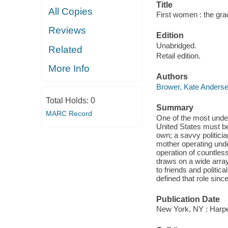
Title
All Copies
First women : the grac
Reviews
Edition
Unabridged.
Related
Retail edition.
More Info
Authors
Brower, Kate Anders
Total Holds:
0
Summary
MARC Record
One of the most undere
United States must be
own; a savvy politicia
mother operating unde
operation of countle
draws on a wide array
to friends and politic
defined that role sinc
Publication Date
New York, NY : Harpe