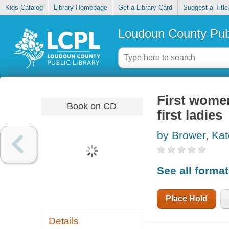
Kids Catalog
Library Homepage
Get a Library Card
Suggest a Title
Loudoun County Publ
First women
Book on CD
first ladies
by Brower, Ka
See all forma
Place Hold
Details