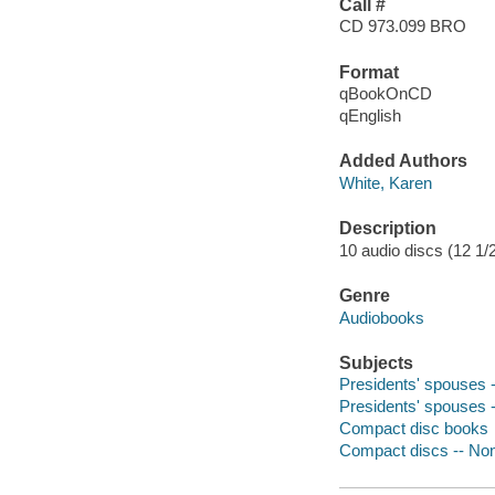
Call #
CD 973.099 BRO
Format
qBookOnCD
qEnglish
Added Authors
White, Karen
Description
10 audio discs (12 1/2 
Genre
Audiobooks
Subjects
Presidents' spouses --
Presidents' spouses --
Compact disc books
Compact discs -- Non-