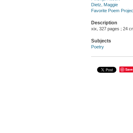
Dietz, Maggie
Favorite Poem Projec
Description
xix, 327 pages ; 24 
Subjects
Poetry
Save