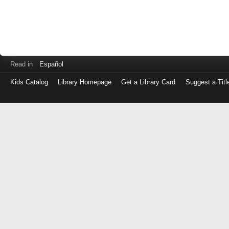
Read in
Español
Kids Catalog
Library Homepage
Get a Library Card
Suggest a Titl
Log
in
with
either
your
Library
Card
Number
or
EZ
Login
Library