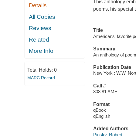
This anthology emb
Details
poems, his special 
All Copies
Reviews
Title
Americans' favorite p
Related
Summary
More Info
An anthology of poem
Publication Date
Total Holds:
0
New York : W.W. Nort
MARC Record
Call #
808.81 AME
Format
qBook
qEnglish
Added Authors
Pinsky, Robert