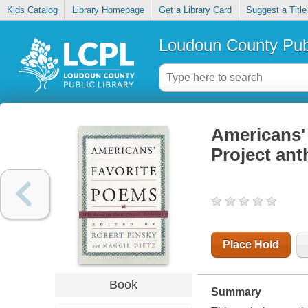
Kids Catalog
Library Homepage
Get a Library Card
Suggest a Title
Loudoun County Publ
Americans' 
Project an
Place Hold
Book
Summary