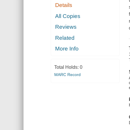
Details
All Copies
Reviews
Related
More Info
Total Holds:
0
MARC Record