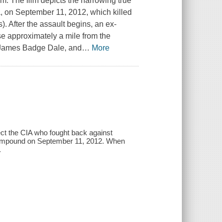
am. The film depicts the harrowing true
a, on September 11, 2012, which killed
 After the assault begins, an ex-
ase approximately a mile from the
i, James Badge Dale, and
…
More
otect the CIA who fought back against
 compound on September 11, 2012. When
.