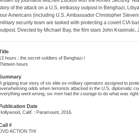
written by journalist Mitchell Zuckoff with the Annex Security Te
story of the attack on a U.S. embassy outpost in Benghazi, Liby
four Americans (including U.S. Ambassador Christopher Stevens).
military security team are tasked with protecting a covert CIA b
outpost. Directed by Michael Bay, the film stars John Krasinsk
Title
13 hours : the secret soldiers of Benghazi /
Thirteen hours
Summary
A gripping true story of six elite ex-military operators assigned to pr
overwhelming odds when terrorists attacked in the U.S. diplomatic
everything went wrong, six men had the courage to do what was right
Publication Date
Hollywood, Calif. : Paramount, 2016.
Call #
DVD ACTION THI