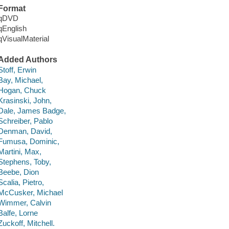
Format
qDVD
qEnglish
qVisualMaterial
Added Authors
Stoff, Erwin
Bay, Michael,
Hogan, Chuck
Krasinski, John,
Dale, James Badge,
Schreiber, Pablo
Denman, David,
Fumusa, Dominic,
Martini, Max,
Stephens, Toby,
Beebe, Dion
Scalia, Pietro,
McCusker, Michael
Wimmer, Calvin
Balfe, Lorne
Zuckoff, Mitchell.