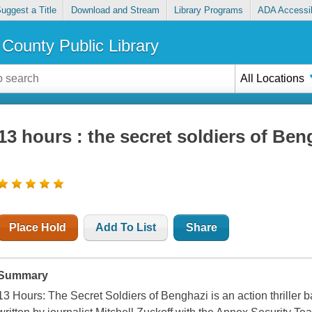
uggest a Title
Download and Stream
Library Programs
ADA Accessib
County Public Library
All Locations
13 hours : the secret soldiers of Ben
Place Hold
Add To List
Share
Summary
13 Hours: The Secret Soldiers of Benghazi is an action thriller 