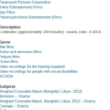
Paramount Pictures Corporation
3 Arts Entertainment (Firm)
Bay Films
Paramount Home Entertainment (Firm)
Description
1 videodisc (approximately 144 minutes) : sound, color ; 4 3/4 in.
Genre
War films
Action and adventure films
Feature films
Fiction films
Video recordings for the hearing impaired
Video recordings for people with visual disabilities
ACTION
Subjects
Benghazi Consulate Attack (Banghāzī, Libya : 2012)
Terrorism -- Drama
Benghazi Consulate Attack, Banghāzī, Libya, 2012 -- Drama
Courage -- Drama