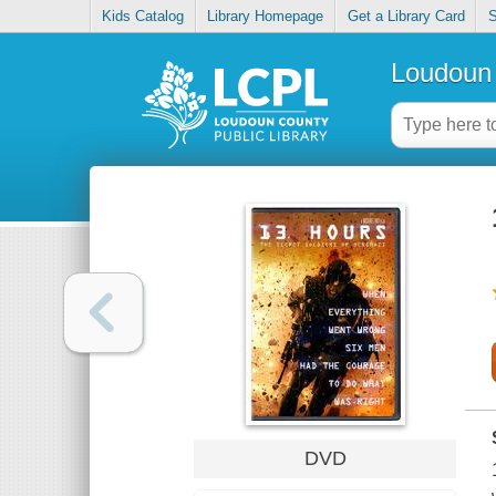
Kids Catalog
Library Homepage
Get a Library Card
S
Loudoun 
DVD