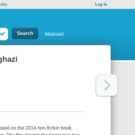
ility
Log In
Advanced
ghazi
based on the 2014 non-fiction book