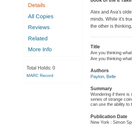
book of the It Tak
Details
Alex and Ava's olde
All Copies
minds. While it's tr
the other is thinkin
Reviews
Related
Title
More Info
Are you thinking what 
Are you thinking what
Total Holds:
0
Authors
MARC Record
Payton, Belle
Summary
Wondering if there is 
series of strange coin
can use the ability to
Publication Date
New York : Simon Spo