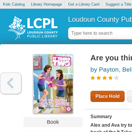
Kids Catalog
Library Homepage
Get a Library Card
Suggest a Title
Loudoun County Publ
Are you thi
by Payton, Bel
Place Hold
Summary
Book
Alex and Ava try to