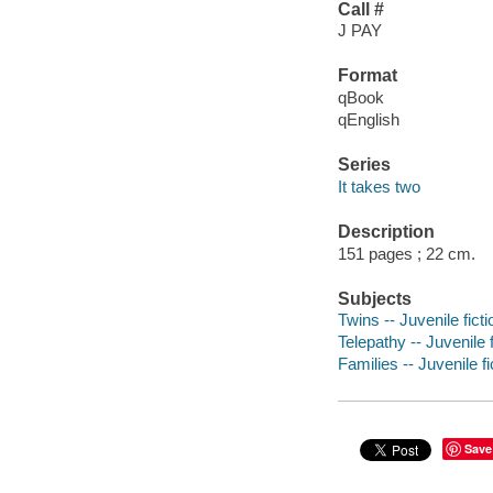
Call #
J PAY
Format
qBook
qEnglish
Series
It takes two
Description
151 pages ; 22 cm.
Subjects
Twins -- Juvenile ficti
Telepathy -- Juvenile f
Families -- Juvenile fi
Save