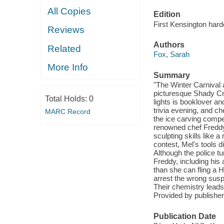
All Copies
Edition
First Kensington hard
Reviews
Authors
Related
Fox, Sarah
More Info
Summary
"The Winter Carnival 
picturesque Shady Cre
Total Holds:
0
lights is booklover an
trivia evening, and c
MARC Record
the ice carving compe
renowned chef Freddy 
sculpting skills like 
contest, Mel's tools d
Although the police tu
Freddy, including his 
than she can fling a H
arrest the wrong suspe
Their chemistry leads t
Provided by publisher
Publication Date