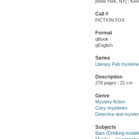
[New York, NY] : Ken
Call #
FICTION FOX
Format
qBook
qEnglish
Series
Literary Pub mysteri
Description
278 pages ; 21 cm
Genre
Mystery fiction
Cozy mysteries
Detective and mystery
Subjects
Bars (Drinking establ