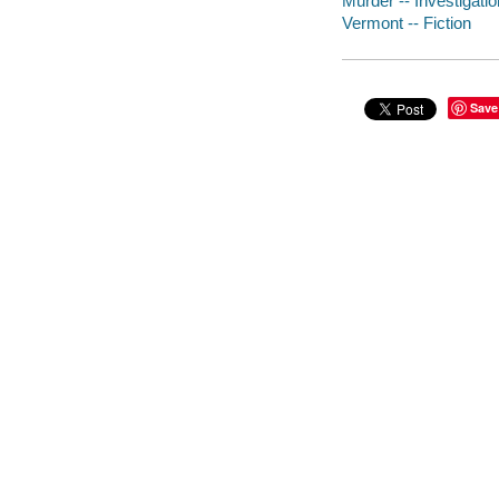
Murder -- Investigation
Vermont -- Fiction
Save