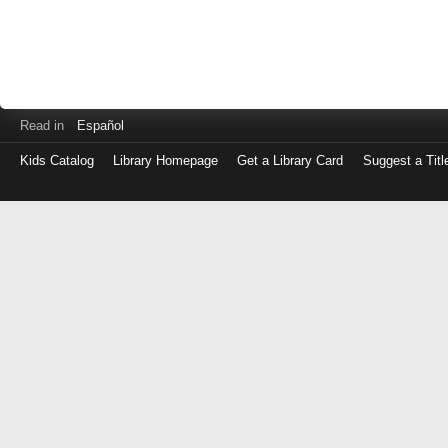
Read in
Español
Kids Catalog
Library Homepage
Get a Library Card
Suggest a Titl
Log
in
with
either
your
Library
Card
Number
or
EZ
Login
Library