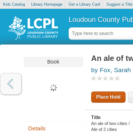
Kids Catalog
Library Homepage
Get a Library Card
Suggest a Title
Loudoun County Publ
An ale of tw
Book
by Fox, Sarah
Place Hold
Title
An ale of two cities /
Details
Ale of 2 cities