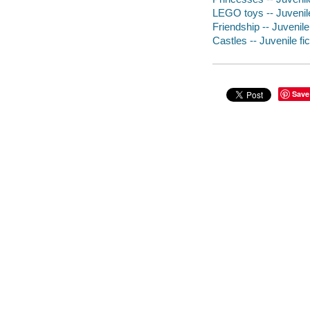
LEGO toys -- Juvenile
Friendship -- Juvenile 
Castles -- Juvenile fic
Save