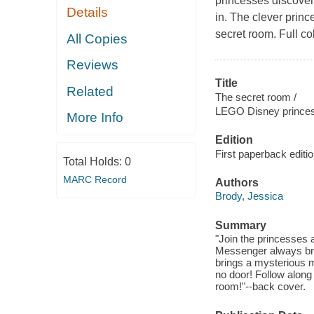
princesses discover 
Details
in. The clever princ
secret room. Full col
All Copies
Reviews
Title
Related
The secret room /
LEGO Disney prince
More Info
Edition
First paperback editi
Total Holds:
0
MARC Record
Authors
Brody, Jessica
Summary
"Join the princesses 
Messenger always bri
brings a mysterious m
no door! Follow along 
room!"--back cover.