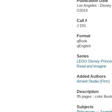
Publication Date
Los Angeles : Disney
©2019
Call #
J DIS
Format
qBook
qEnglish
Series
LEGO Disney Prince
Read and imagine
Added Authors
Ameet Studio (Firm)
Description
95 pages : color illus
Subjects
Princesses -- Juvenile