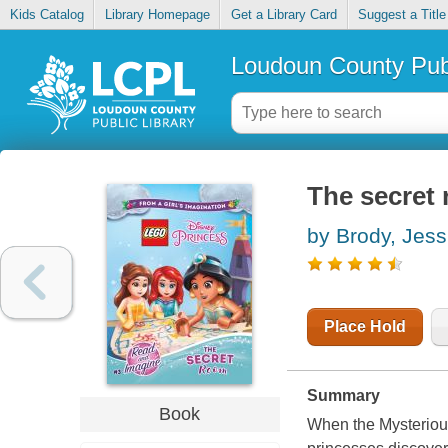
Kids Catalog
Library Homepage
Get a Library Card
Suggest a Title
Loudoun County Publ
The secret
by Brody, Jess
Place Hold
Summary
Book
When the Mysterious