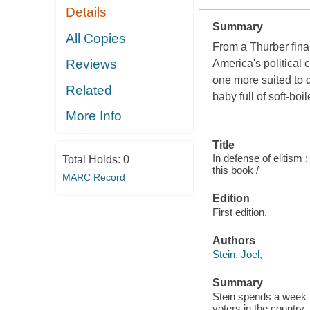
Details
Summary
All Copies
From a Thurber final
Reviews
America's political c
one more suited to 
Related
baby full of soft-b
More Info
Title
In defense of elitism
Total Holds:
0
this book /
MARC Record
Edition
First edition.
Authors
Stein, Joel,
Summary
Stein spends a week 
voters in the country