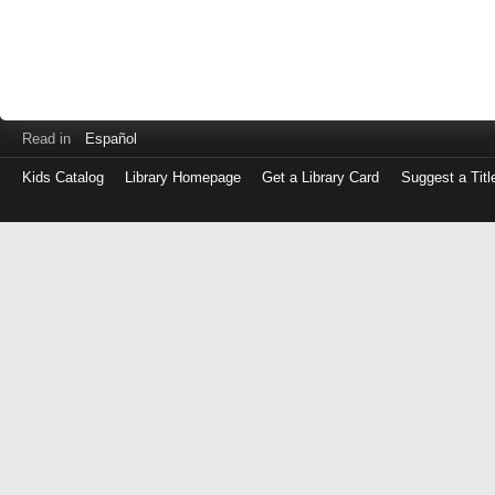
Read in
Español
Kids Catalog
Library Homepage
Get a Library Card
Suggest a Titl
Log
in
with
either
your
Library
Card
Number
or
EZ
Login
Library