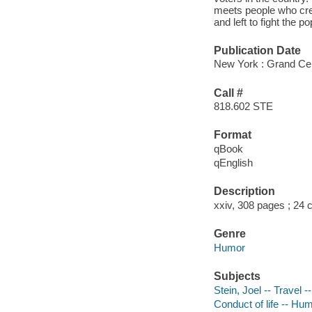
meets people who crea
and left to fight the po
Publication Date
New York : Grand Cen
Call #
818.602 STE
Format
qBook
qEnglish
Description
xxiv, 308 pages ; 24
Genre
Humor
Subjects
Stein, Joel -- Travel -
Conduct of life -- Hu