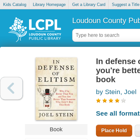
Kids Catalog
Library Homepage
Get a Library Card
Suggest a Title
Loudoun County Publ
In defense 
you're bett
book
by Stein, Joel
See all forma
Book
Place Hold