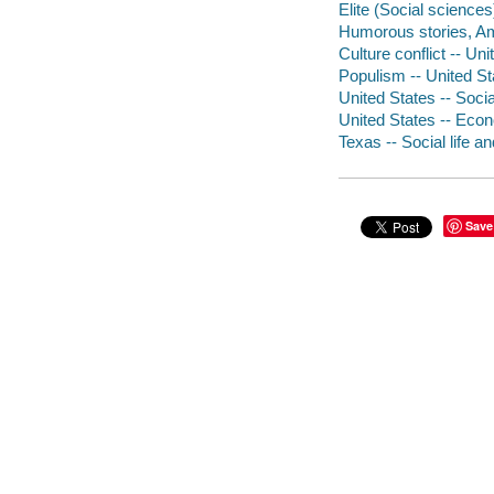
Elite (Social science
Humorous stories, A
Culture conflict -- Un
Populism -- United Sta
United States -- Socia
United States -- Econ
Texas -- Social life 
Save