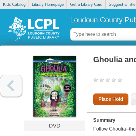
Kids Catalog
Library Homepage
Get a Library Card
Suggest a Title
Loudoun County Publ
Ghoulia and
Place Hold
Summary
DVD
Follow Ghoulia--the 