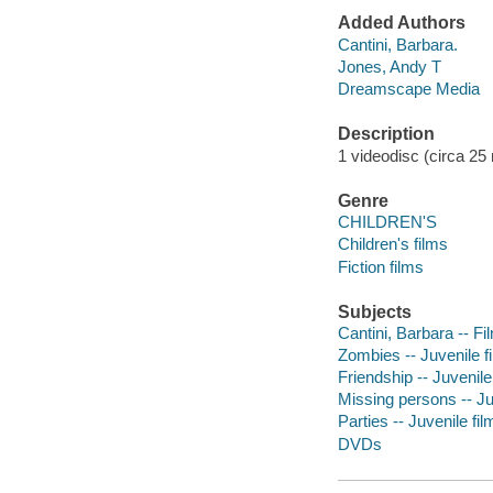
Added Authors
Cantini, Barbara.
Jones, Andy T
Dreamscape Media
Description
1 videodisc (circa 25 m
Genre
CHILDREN'S
Children's films
Fiction films
Subjects
Cantini, Barbara -- Fi
Zombies -- Juvenile f
Friendship -- Juvenile
Missing persons -- Ju
Parties -- Juvenile fil
DVDs