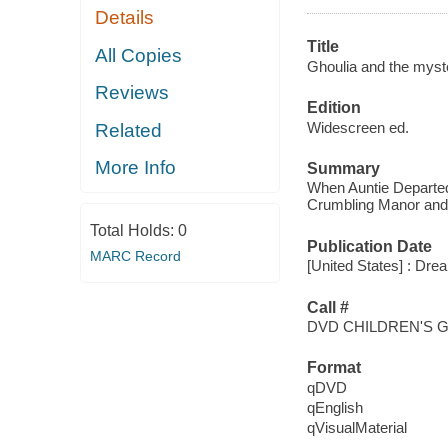
Details
Title
All Copies
Ghoulia and the myster
Reviews
Edition
Widescreen ed.
Related
More Info
Summary
When Auntie Departed
Crumbling Manor and 
Total Holds:
0
Publication Date
MARC Record
[United States] : Dre
Call #
DVD CHILDREN'S 
Format
qDVD
qEnglish
qVisualMaterial