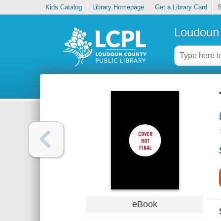
Kids Catalog
Library Homepage
Get a Library Card
S
Loudoun 
eBook