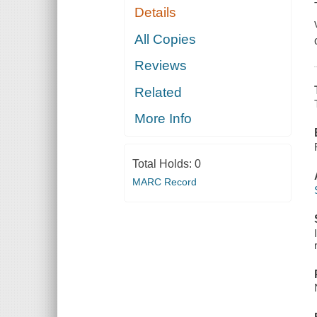
Details
All Copies
Reviews
Related
More Info
Total Holds:
0
MARC Record