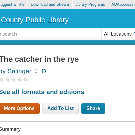
uggest a Title
Download and Stream
Library Programs
ADA Accessib
County Public Library
All Locations
The catcher in the rye
by Salinger, J. D.
See all formats and editions
More Options
Add To List
Share
Summary