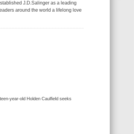
established J.D.Salinger as a leading
 readers around the world a lifelong love
sixteen-year-old Holden Caulfield seeks