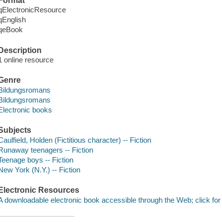
Format
qElectronicResource
qEnglish
qeBook
Description
1 online resource
Genre
Bildungsromans
Bildungsromans
Electronic books
Subjects
Caulfield, Holden (Fictitious character) -- Fiction
Runaway teenagers -- Fiction
Teenage boys -- Fiction
New York (N.Y.) -- Fiction
Electronic Resources
A downloadable electronic book accessible through the Web; click for