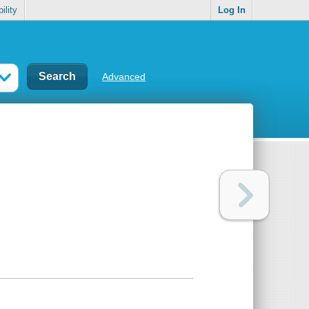
ility
Log In
Advanced