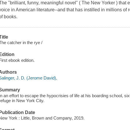
The "brilliant, funny, meaningful novel" ( The New Yorker ) that 
voice in American literature--and that has instilled in millions of
of books.
Title
The catcher in the rye /
Edition
First ebook edition.
Authors
Salinger, J. D. (Jerome David),
Summary
In an effort to escape the hypocrisies of life at his boarding school, 
refuge in New York City.
Publication Date
New York : Little, Brown and Company, 2019.