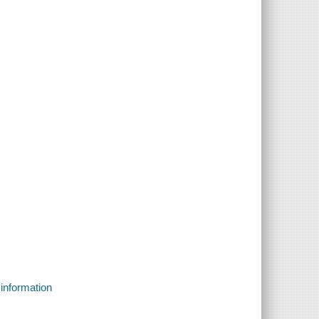
 information