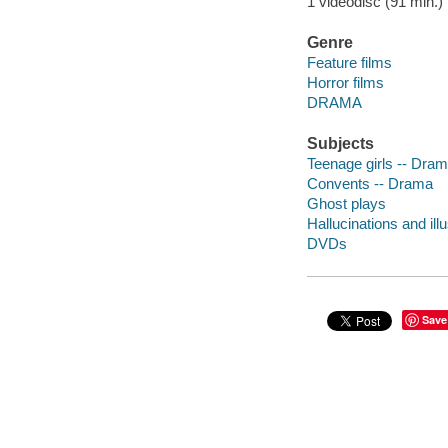
1 videodisc (91 min.) :
Genre
Feature films
Horror films
DRAMA
Subjects
Teenage girls -- Dra
Convents -- Drama
Ghost plays
Hallucinations and il
DVDs
Save