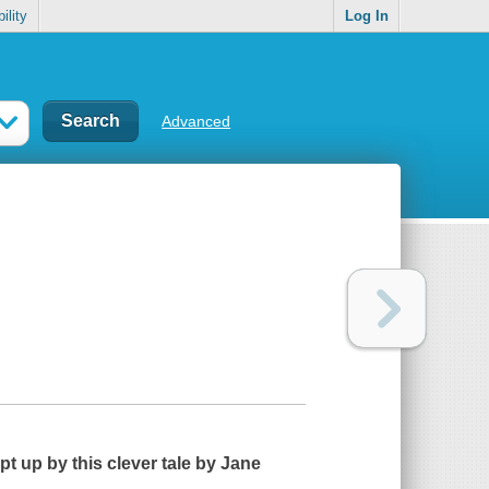
ility
Log In
Advanced
pt up by this clever tale by Jane