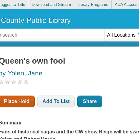
uggest a Title
Download and Stream
Library Programs
ADA Accessib
County Public Library
All Locations
Queen's own fool
by Yolen, Jane
Place Hold
Add To List
Share
Summary
Fans of historical sagas and the CW show
Reign
will be swe