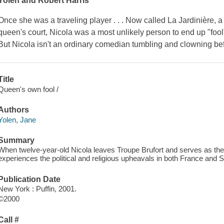
Yolen and Robert Harris
Once she was a traveling player . . . Now called La Jardinière, a 
queen's court, Nicola was a most unlikely person to end up "fool
But Nicola isn't an ordinary comedian tumbling and clowning bef
Title
Queen's own fool /
Authors
Yolen, Jane
Summary
When twelve-year-old Nicola leaves Troupe Brufort and serves as the
experiences the political and religious upheavals in both France and S
Publication Date
New York : Puffin, 2001.
©2000
Call #