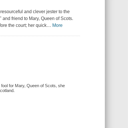
resourceful and clever jester to the
" and friend to Mary, Queen of Scots.
ore the court; her quick
…
More
 fool for Mary, Queen of Scots, she
cotland.