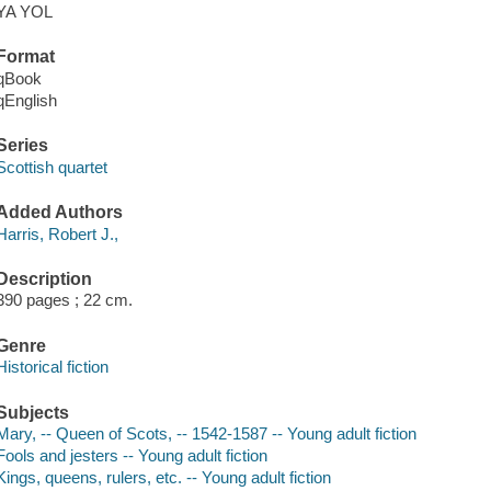
YA YOL
Format
qBook
qEnglish
Series
Scottish quartet
Added Authors
Harris, Robert J.,
Description
390 pages ; 22 cm.
Genre
Historical fiction
Subjects
Mary, -- Queen of Scots, -- 1542-1587 -- Young adult fiction
Fools and jesters -- Young adult fiction
Kings, queens, rulers, etc. -- Young adult fiction