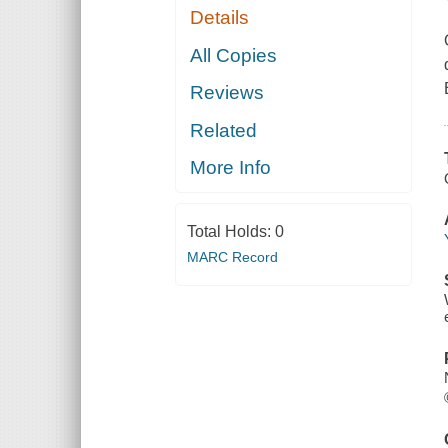
Details
All Copies
Reviews
Related
More Info
Total Holds:
0
MARC Record