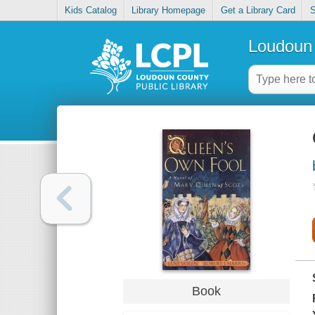
Kids Catalog
Library Homepage
Get a Library Card
S
Loudoun 
Book