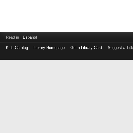
Read in
Español
Kids Catalog
Library Homepage
Get a Library Card
Suggest a Titl
Log
in
with
either
your
Library
Card
Number
or
EZ
Login
Library