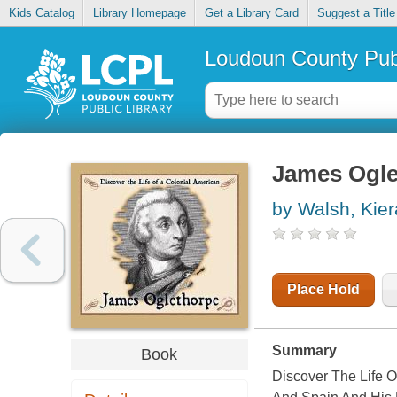
Kids Catalog
Library Homepage
Get a Library Card
Suggest a Title
Loudoun County Publ
James Ogle
by Walsh, Kie
Place Hold
Summary
Book
Discover The Life 