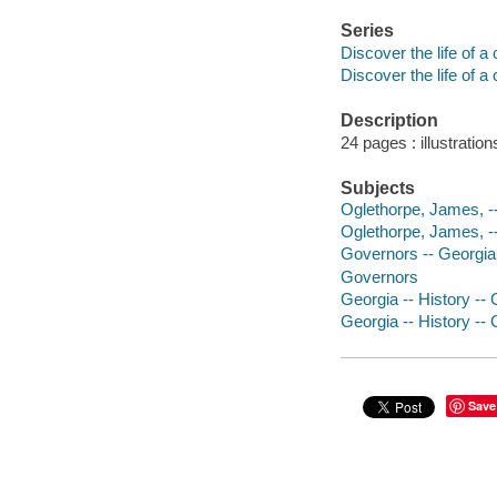
Series
Discover the life of a
Discover the life of a
Description
24 pages : illustratio
Subjects
Oglethorpe, James, --
Oglethorpe, James, -
Governors -- Georgia -
Governors
Georgia -- History -- 
Georgia -- History -- 
Save