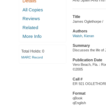
And Spain And His 
Details
All Copies
Title
Reviews
James Oglethorpe /
Related
Authors
Walsh, Kieran
More Info
Summary
Discusses the life of 
Total Holds:
0
MARC Record
Publication Date
Vero Beach, Fla. : R
©2005
Call #
ER 921 OGLETHOR
Format
qBook
qEnglish