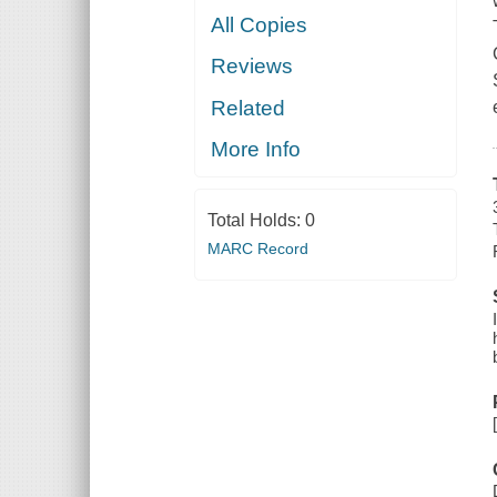
All Copies
Reviews
Related
More Info
Total Holds:
0
MARC Record