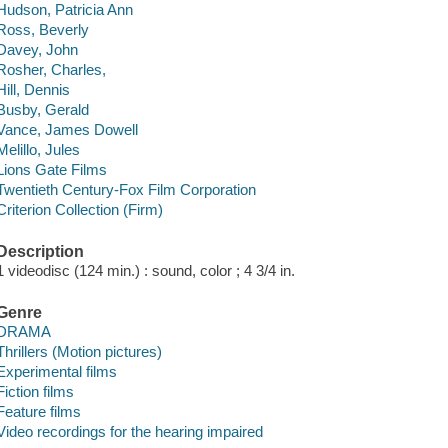
Hudson, Patricia Ann
Ross, Beverly
Davey, John
Rosher, Charles,
Hill, Dennis
Busby, Gerald
Vance, James Dowell
Melillo, Jules
Lions Gate Films
Twentieth Century-Fox Film Corporation
Criterion Collection (Firm)
Description
1 videodisc (124 min.) : sound, color ; 4 3/4 in.
Genre
DRAMA
Thrillers (Motion pictures)
Experimental films
Fiction films
Feature films
Video recordings for the hearing impaired