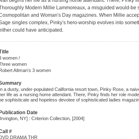
waif begins her life as a nursing home attendant. There, Pinky fi
Thoroughly Modern Millie Lammoreaux, a misguided would-be s
Cosmopolitan and Woman's Day magazines. When Millie accepts
Sage singles complex, Pinky's hero-worship evolves into someth
either could have anticipated.
Title
3 women /
Three women
Robert Altman's 3 women
Summary
In a dusty, under-populated California resort town, Pinky Rose, a na
her life as a nursing home attendant. There, Pinky finds her role model
be sophisticate and hopeless devotee of sophisticated ladies magazi
Publication Date
[Irvington, NY] : Criterion Collection, [2004]
Call #
DVD DRAMA THR