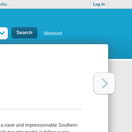
ility
Log In
Advanced
e, a nave and impressionable Southern