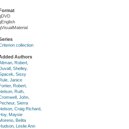
Format
qDVD
qEnglish
qVisualMaterial
Series
Criterion collection
Added Authors
Altman, Robert,
Duvall, Shelley,
Spacek, Sissy
Rule, Janice
Fortier, Robert,
Nelson, Ruth,
Cromwell, John,
Pecheur, Sierra
Nelson, Craig Richard,
Hoy, Maysie
Moreno, Belita
Hudson, Leslie Ann