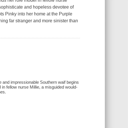
nds her role model in fellow nurse
ophisticate and hopeless devotee of
 Pinky into her home at the Purple
ing far stranger and more sinister than
ive and impressionable Southern waif begins
 in fellow nurse Millie, a misguided would-
nes.