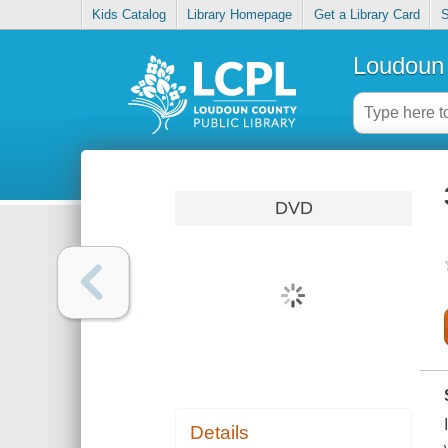
Kids Catalog
Library Homepage
Get a Library Card
S
Loudoun 
DVD
Details