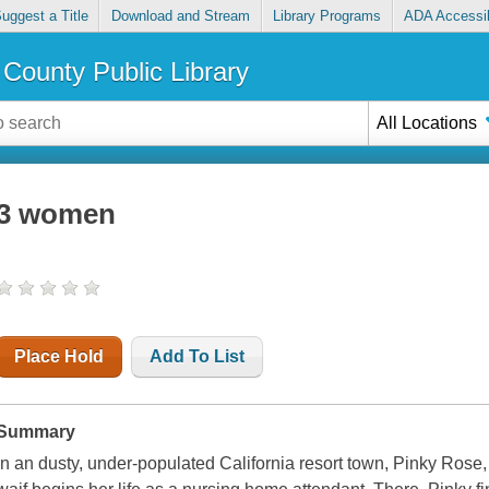
uggest a Title
Download and Stream
Library Programs
ADA Accessib
County Public Library
All Locations
3 women
Place Hold
Add To List
Summary
In an dusty, under-populated California resort town, Pinky Ros