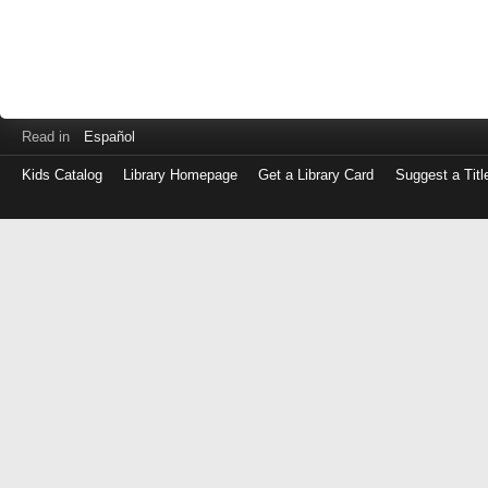
Read in
Español
Kids Catalog
Library Homepage
Get a Library Card
Suggest a Titl
Log
in
with
either
your
Library
Card
Number
or
EZ
Login
Library