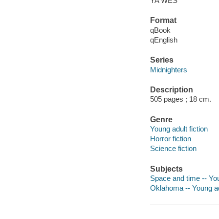
YA WES
Format
qBook
qEnglish
Series
Midnighters
Description
505 pages ; 18 cm.
Genre
Young adult fiction
Horror fiction
Science fiction
Subjects
Space and time -- You
Oklahoma -- Young adu