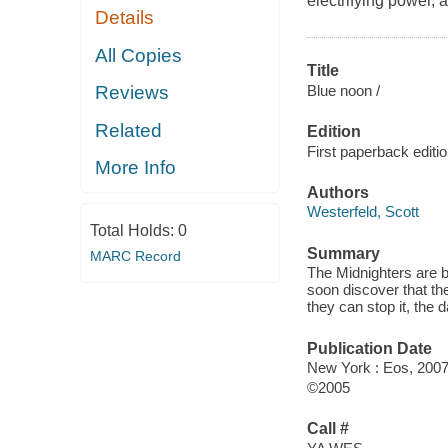
electrifying power, 
Details
All Copies
Title
Blue noon /
Reviews
Related
Edition
First paperback editi
More Info
Authors
Westerfeld, Scott
Total Holds:
0
Summary
MARC Record
The Midnighters are b
soon discover that th
they can stop it, the 
Publication Date
New York : Eos, 2007
©2005
Call #