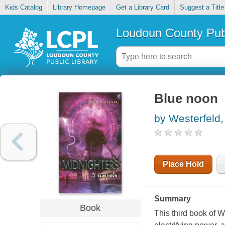
Kids Catalog
Library Homepage
Get a Library Card
Suggest a Title
Loudoun County Publ
Blue noon
by Westerfeld,
Place Hold
Summary
Book
This third book of W