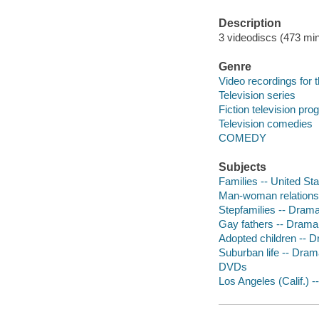
Description
3 videodiscs (473 min.
Genre
Video recordings for 
Television series
Fiction television pr
Television comedies
COMEDY
Subjects
Families -- United St
Man-woman relationsh
Stepfamilies -- Dram
Gay fathers -- Drama
Adopted children -- 
Suburban life -- Dra
DVDs
Los Angeles (Calif.) 