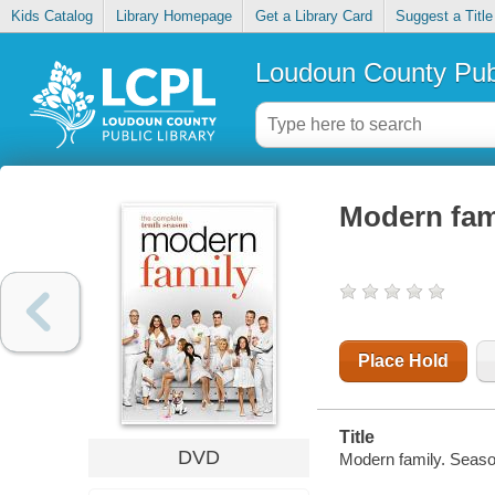
Kids Catalog
Library Homepage
Get a Library Card
Suggest a Title
Loudoun County Publ
Modern fam
Place Hold
Title
DVD
Modern family. Seaso