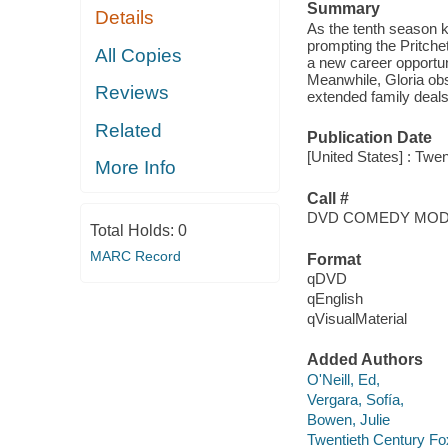
Summary
Details
As the tenth season ki
prompting the Pritche
All Copies
a new career opportuni
Meanwhile, Gloria obs
Reviews
extended family deals
Related
Publication Date
[United States] : Twe
More Info
Call #
DVD COMEDY MO
Total Holds:
0
MARC Record
Format
qDVD
qEnglish
qVisualMaterial
Added Authors
O'Neill, Ed,
Vergara, Sofía,
Bowen, Julie
Twentieth Century Fo