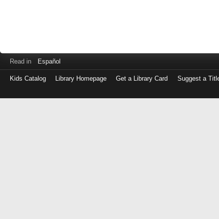
Read in
Español
Kids Catalog
Library Homepage
Get a Library Card
Suggest a Titl
Log
in
with
either
your
Library
Card
Number
or
EZ
Login
Library