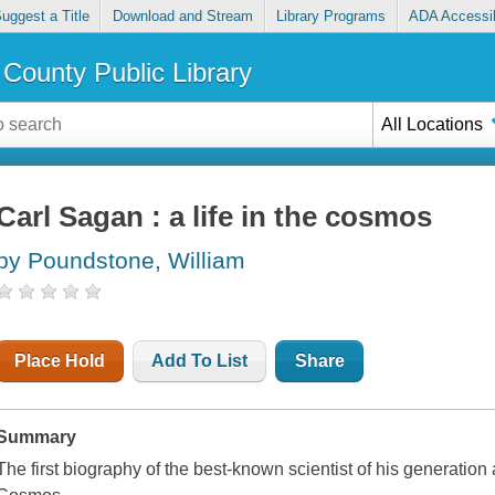
uggest a Title
Download and Stream
Library Programs
ADA Accessib
County Public Library
All Locations
Carl Sagan : a life in the cosmos
by Poundstone, William
Place Hold
Add To List
Share
Summary
The first biography of the best-known scientist of his generation 