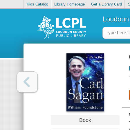
Kids Catalog
Library Homepage
Get a Library Card
S
Loudoun 
Book