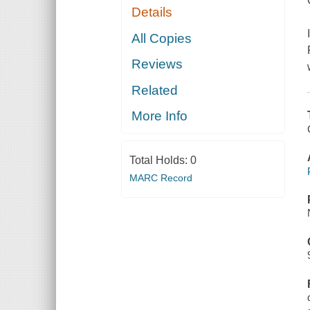
Details
All Copies
Reviews
Related
More Info
Total Holds:
0
MARC Record