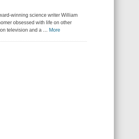
, award-winning science writer William
nomer obsessed with life on other
e on television and a
…
More