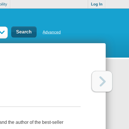
ility
Log In
Advanced
and the author of the best-seller