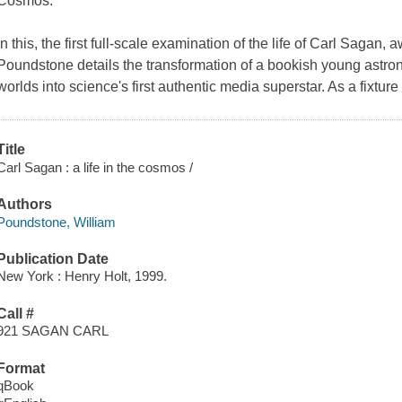
Cosmos.
In this, the first full-scale examination of the life of Carl Sagan
Poundstone details the transformation of a bookish young astro
worlds into science's first authentic media superstar. As a fixtur
Title
Carl Sagan : a life in the cosmos /
Authors
Poundstone, William
Publication Date
New York : Henry Holt, 1999.
Call #
921 SAGAN CARL
Format
qBook