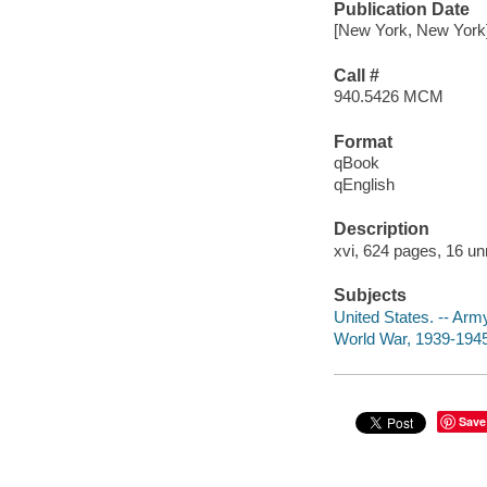
Publication Date
[New York, New York]
Call #
940.5426 MCM
Format
qBook
qEnglish
Description
xvi, 624 pages, 16 un
Subjects
United States. -- Arm
World War, 1939-1945
Save