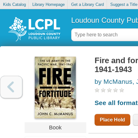
Kids Catalog
Library Homepage
Get a Library Card
Suggest a Title
Loudoun County Publ
Fire and fo
1941-1943
by McManus, 
See all forma
Place Hold
Book