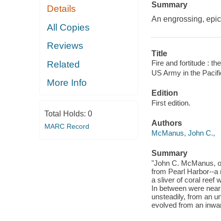
Summary
Details
An engrossing, epic 
All Copies
Reviews
Title
Fire and fortitude : t
Related
US Army in the Pacif
More Info
Edition
First edition.
Total Holds:
0
Authors
MARC Record
McManus, John C.,
Summary
"John C. McManus, one
from Pearl Harbor--a 
a sliver of coral ree
In between were near
unsteadily, from an u
evolved from an inwar