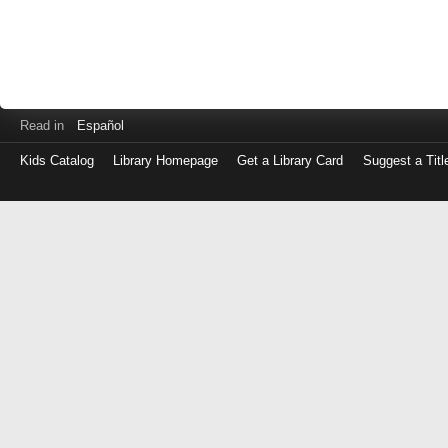
Read in
Español
Kids Catalog
Library Homepage
Get a Library Card
Suggest a Titl
Log
in
with
either
your
Library
Card
Number
or
EZ
Login
Library