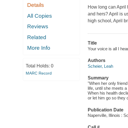
Details
How long can April 
and hers? April is u
All Copies
high school, April b
Reviews
Related
Title
More Info
Your voice is all I hear
Authors
Total Holds:
0
Scheier, Leah
MARC Record
Summary
"When her only friend 
life, until she meets
When his health decli
or let him go so they 
Publication Date
Naperville, Illinois :
Call #