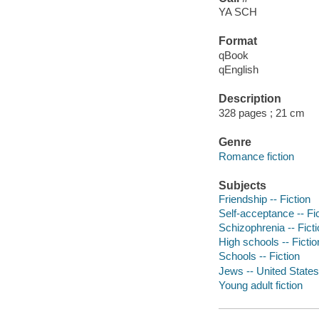
YA SCH
Format
qBook
qEnglish
Description
328 pages ; 21 cm
Genre
Romance fiction
Subjects
Friendship -- Fiction
Self-acceptance -- Fi
Schizophrenia -- Fict
High schools -- Fictio
Schools -- Fiction
Jews -- United States 
Young adult fiction