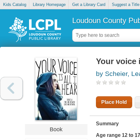
Kids Catalog
Library Homepage
Get a Library Card
Suggest a Title
Loudoun County Publ
Your voice i
by Scheier, Le
Place Hold
Summary
Book
Age range 12 to 1