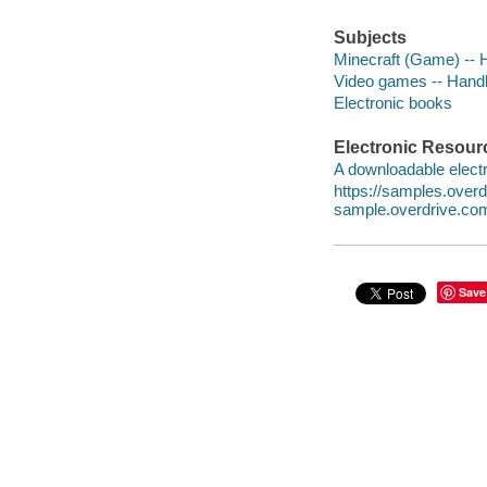
Subjects
Minecraft (Game) -- H
Video games -- Handbo
Electronic books
Electronic Resour
A downloadable electr
https://samples.ove
sample.overdrive.co
Save