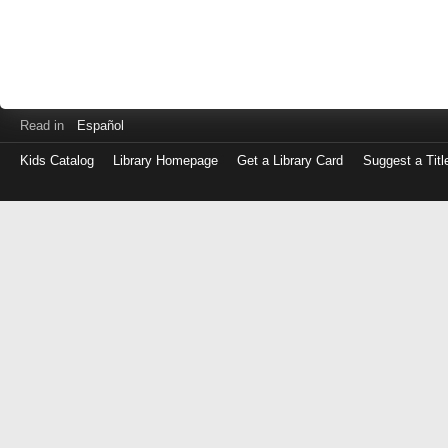
Read in
Español
Kids Catalog
Library Homepage
Get a Library Card
Suggest a Titl
Log
in
with
either
your
Library
Card
Number
or
EZ
Login
Library