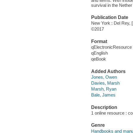
and items. With inside
survival in the Nethe
Publication Date
New York : Del Rey, 
©2017
Format
qElectronicResource
qEnglish
qeBook
Added Authors
Jones, Owen
Davies, Marsh
Marsh, Ryan
Bale, James
Description
1 online resource : col
Genre
Handbooks and manu