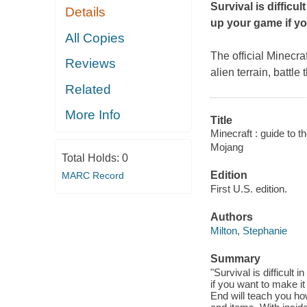
Survival is difficu
Details
up your game if yo
All Copies
The official
Minecraf
Reviews
alien terrain, battl
Related
More Info
Title
Minecraft : guide to t
Mojang
Total Holds:
0
Edition
MARC Record
First U.S. edition.
Authors
Milton, Stephanie
Summary
"Survival is difficult
if you want to make it
End will teach you how