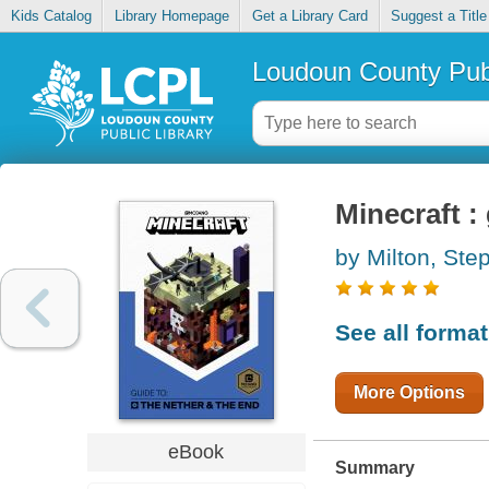
Kids Catalog
Library Homepage
Get a Library Card
Suggest a Title
Loudoun County Publ
Minecraft :
by Milton, Ste
See all forma
More Options
eBook
Summary