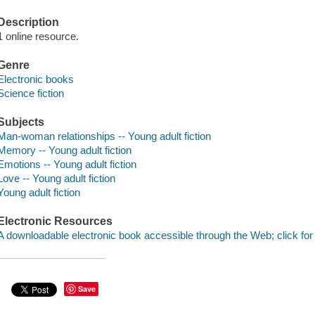
Description
1 online resource.
Genre
Electronic books
Science fiction
Subjects
Man-woman relationships -- Young adult fiction
Memory -- Young adult fiction
Emotions -- Young adult fiction
Love -- Young adult fiction
Young adult fiction
Electronic Resources
A downloadable electronic book accessible through the Web; click for
Save