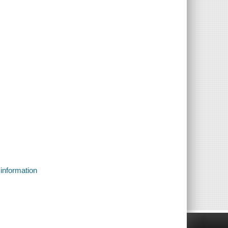
 information