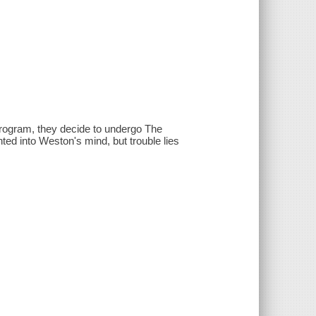
rogram, they decide to undergo The
ed into Weston's mind, but trouble lies