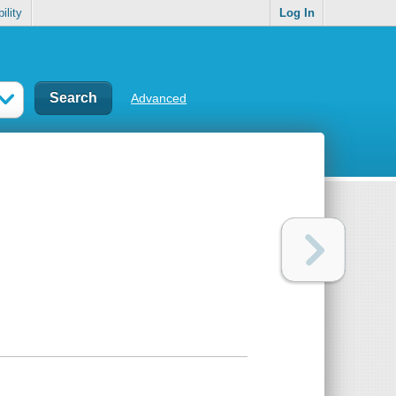
ility
Log In
Advanced