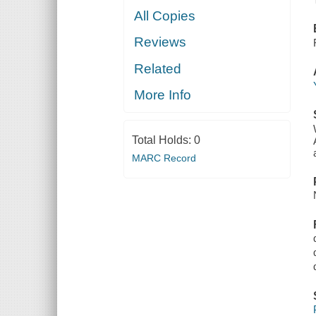
All Copies
Reviews
Related
More Info
Total Holds:
0
MARC Record