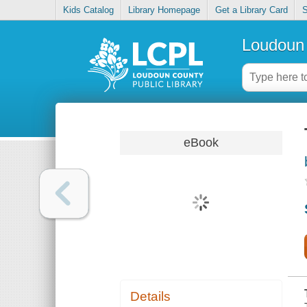
Kids Catalog
Library Homepage
Get a Library Card
S
Loudoun 
eBook
Details