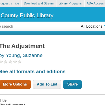
uggest a Title
Download and Stream
Library Programs
ADA Accessib
County Public Library
All Locations
The Adjustment
by Young, Suzanne
See all formats and editions
More Options
Add To List
Share
Title
The Adjustment /