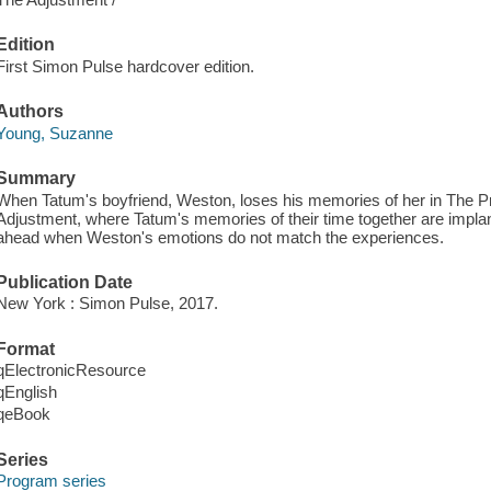
Edition
First Simon Pulse hardcover edition.
Authors
Young, Suzanne
Summary
When Tatum's boyfriend, Weston, loses his memories of her in The P
Adjustment, where Tatum's memories of their time together are implant
ahead when Weston's emotions do not match the experiences.
Publication Date
New York : Simon Pulse, 2017.
Format
qElectronicResource
qEnglish
qeBook
Series
Program series