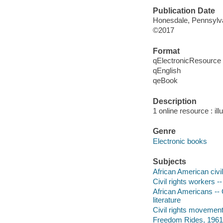
Publication Date
Honesdale, Pennsylvan
©2017
Format
qElectronicResource
qEnglish
qeBook
Description
1 online resource : ill
Genre
Electronic books
Subjects
African American civil
Civil rights workers --
African Americans -- C
literature
Civil rights movements
Freedom Rides, 1961 -