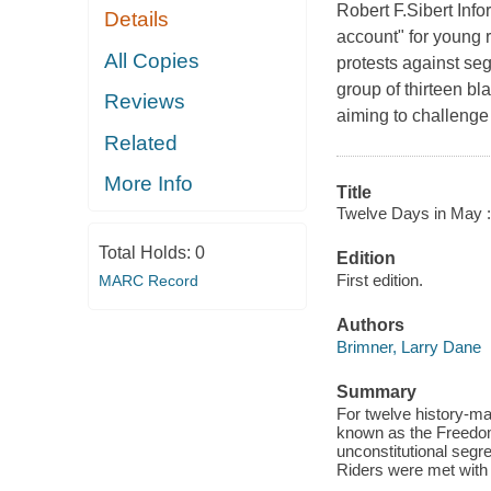
Robert F.Sibert In
Details
account" for young
All Copies
protests against se
group of thirteen bl
Reviews
aiming to challenge 
Related
More Info
Title
Twelve Days in May :
Total Holds:
0
Edition
First edition.
MARC Record
Authors
Brimner, Larry Dane
Summary
For twelve history-mak
known as the Freedom 
unconstitutional segre
Riders were met with 