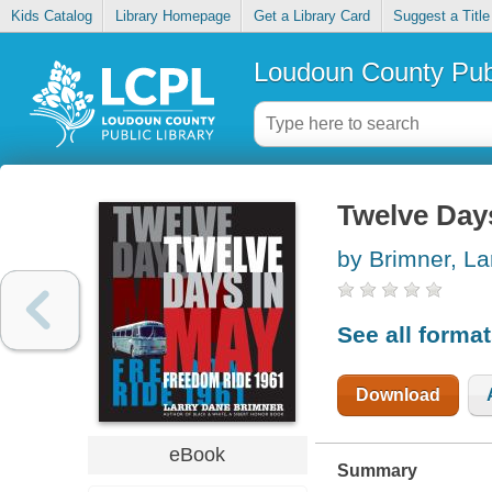
Kids Catalog
Library Homepage
Get a Library Card
Suggest a Title
Loudoun County Publ
Twelve Day
by Brimner, La
See all forma
Download
eBook
Summary