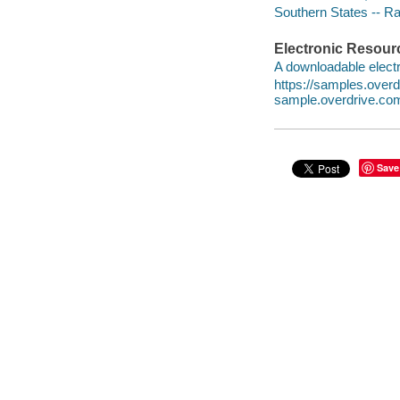
Southern States -- Rac
Electronic Resour
A downloadable electr
https://samples.over
sample.overdrive.co
Save