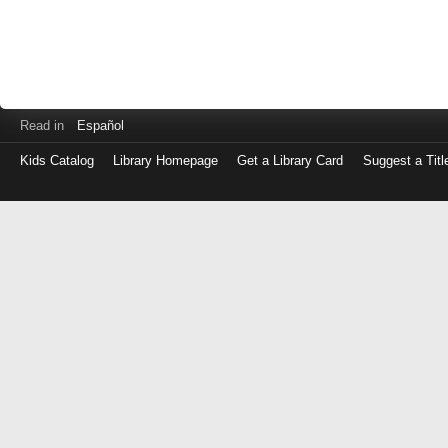
Read in
Español
Kids Catalog
Library Homepage
Get a Library Card
Suggest a Titl
Log
in
with
either
your
Library
Card
Number
or
EZ
Login
Library