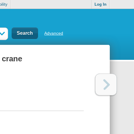
ility
Log In
Advanced
 crane