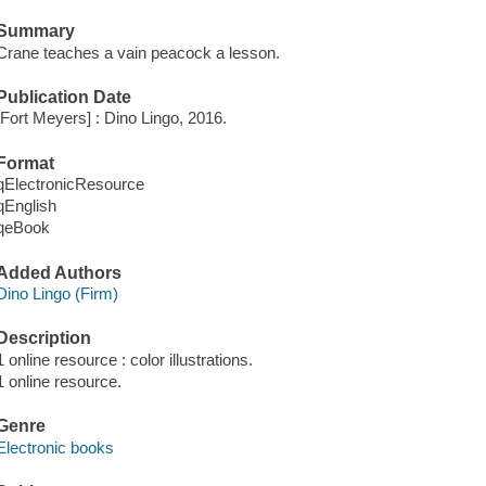
Summary
Crane teaches a vain peacock a lesson.
Publication Date
[Fort Meyers] : Dino Lingo, 2016.
Format
qElectronicResource
qEnglish
qeBook
Added Authors
Dino Lingo (Firm)
Description
1 online resource : color illustrations.
1 online resource.
Genre
Electronic books