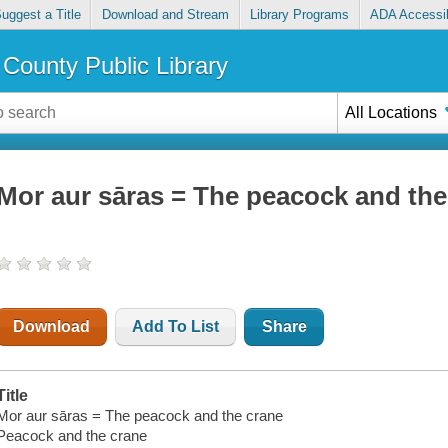
uggest a Title
Download and Stream
Library Programs
ADA Accessib
County Public Library
All Locations
Mor aur sāras = The peacock and the
Download
Add To List
Share
Title
Mor aur sāras = The peacock and the crane
Peacock and the crane