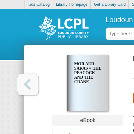
Kids Catalog
Library Homepage
Get a Library Card
S
Loudoun 
MOR AUR
SĀRAS = THE
PEACOCK
AND THE
CRANE
eBook