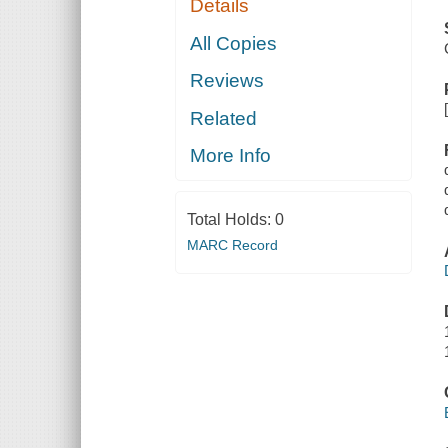
Details
All Copies
Reviews
Related
More Info
Total Holds:
0
MARC Record