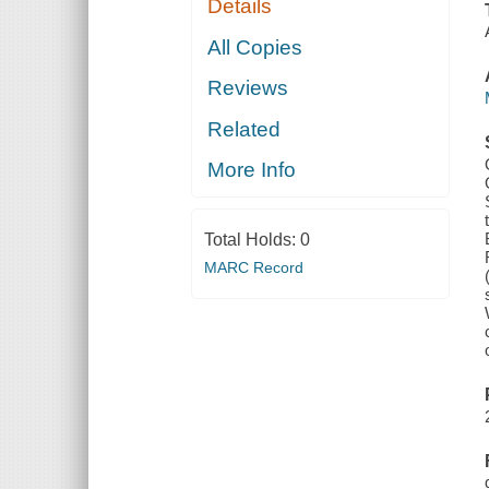
Details
All Copies
Reviews
Related
More Info
Total Holds:
0
MARC Record