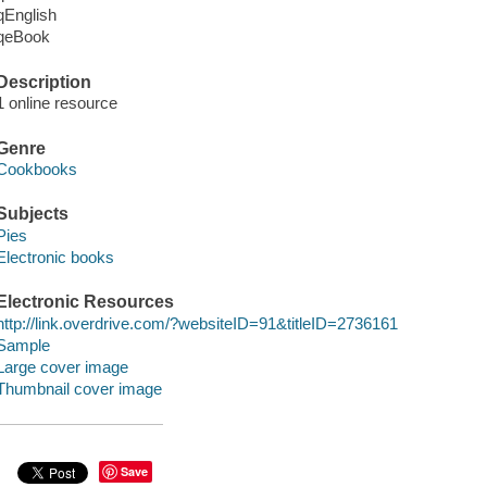
qEnglish
qeBook
Description
1 online resource
Genre
Cookbooks
Subjects
Pies
Electronic books
Electronic Resources
http://link.overdrive.com/?websiteID=91&titleID=2736161
Sample
Large cover image
Thumbnail cover image
Save