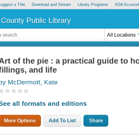
uggest a Title
Download and Stream
Library Programs
ADA Accessib
County Public Library
All Locations
Art of the pie : a practical guide to
fillings, and life
by McDermott, Kate
See all formats and editions
More Options
Add To List
Share