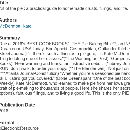
Title
Art of the pie : a practical guide to homemade crusts, fillings, and life.
Authors
McDermott, Kate,
Summary
One of 2016's BEST COOKBOOKS*, THE Pie-Baking Bible**, an IN
Oprah.com, USA Today, Bon Appetit, Cosmopolitan, Outlander Kitchen
Street Journal) "If there's such a thing as a pie guru, it's Kate McDe
thing to taking one of her classes."(*The Washington Post) "Gorgeous
Books) "Heartwarming and funny...an instructive debut." (*Library Journa
RUN, don't walk, to order your copy. (**The Blender Girl) "Not just on cru
(***Atlanta Journal-Constitution) "Whether you're a seasoned pie han
skill, Kate's got you covered." (Dorie Greenspan) "One of the best boo
Weekly) Kate McDermott, who learned to make pie from her Iowa gra
craft of pie-making to thousands of people. Here she shares her secret
options), fabulous fillings, and to living a good life. This is the only 
Publication Date
2016.
Format
qElectronicResource