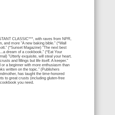
STANT CLASSIC***, with raves from NPR,
, and more "A new baking bible." (*Wall
rmott." (*Sunset Magazine) "The next best
...a dream of a cookbook." (*Eat Your
l) "Utterly exquisite, will steal your heart.
sts and fillings but life itself. A keeper."
d or a beginner with more enthusiasm than
ks written on the topic." (Publishers
ndmother, has taught the time-honored
s to great crusts (including gluten-free
PIE cookbook you need.