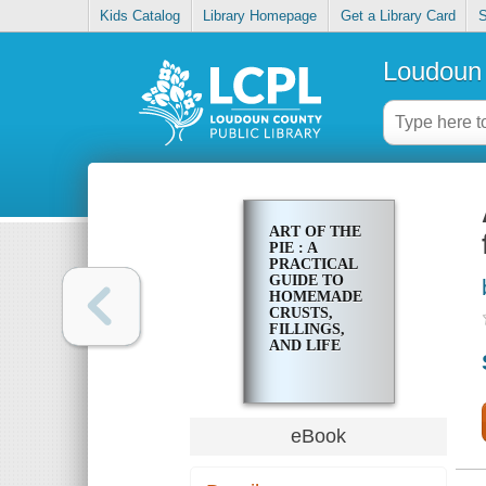
Kids Catalog
Library Homepage
Get a Library Card
S
Loudoun 
ART OF THE
PIE : A
PRACTICAL
GUIDE TO
HOMEMADE
CRUSTS,
FILLINGS,
AND LIFE
eBook