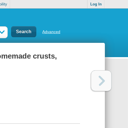
ility
Log In
Advanced
 homemade crusts,