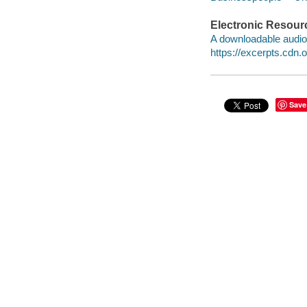
Electronic Resour
A downloadable audio 
https://excerpts.cdn
Save