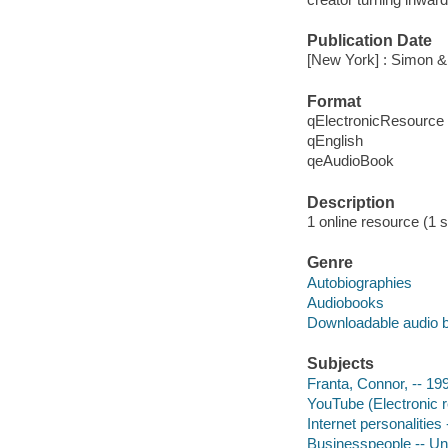
Publication Date
[New York] : Simon &
Format
qElectronicResource
qEnglish
qeAudioBook
Description
1 online resource (1 s
Genre
Autobiographies
Audiobooks
Downloadable audio 
Subjects
Franta, Connor, -- 19
YouTube (Electronic 
Internet personalities
Businesspeople -- Uni