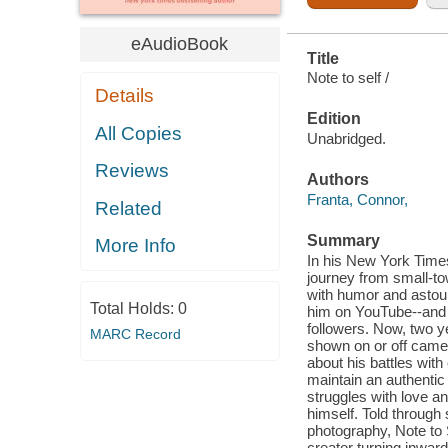
eAudioBook
Title
Note to self /
Details
Edition
All Copies
Unabridged.
Reviews
Authors
Franta, Connor,
Related
Summary
More Info
In his New York Time
journey from small-to
with humor and astound
Total Holds:
0
him on YouTube--and r
followers. Now, two ye
MARC Record
shown on or off camera
about his battles with
maintain an authentic 
struggles with love a
himself. Told through 
photography, Note to S
creator turning inwar