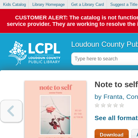
Kids Catalog
Library Homepage
Get a Library Card
Suggest a Title
CUSTOMER ALERT: The catalog is not functionin
service provider. They are working to resolve the
Loudoun County Publ
Note to self
by Franta, Co
See all forma
Download