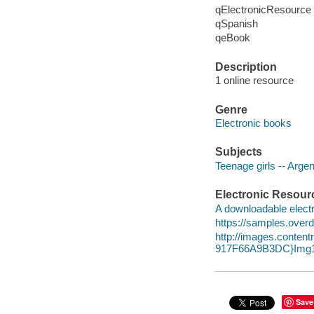
qElectronicResource
qSpanish
qeBook
Description
1 online resource
Genre
Electronic books
Subjects
Teenage girls -- Argent
Electronic Resour
A downloadable electr
https://samples.over
http://images.conte
917F66A9B3DC}Img1
Save