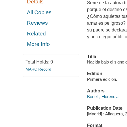
Details
Serie de la autora b
porque el destino e
All Copies
¿Cómo aquietas tus
Reviews
amar es peligroso? 
su padre se declara
Related
y un colegio públic
More Info
Title
Total Holds:
0
Nacida bajo el signo d
MARC Record
Edition
Primera edición.
Authors
Bonelli, Florencia,
Publication Date
[Madrid] : Alfaguera, 
Format