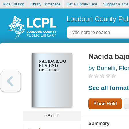
Kids Catalog
Library Homepage
Get a Library Card
Suggest a Title
Loudoun County Publ
Nacida bajo
NACIDA BAJO
EL SIGNO
by Bonelli, Flo
DEL TORO
See all forma
Place Hold
eBook
Summary