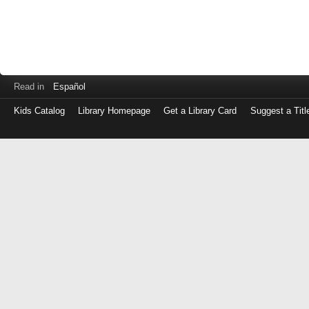
Read in
Español
Kids Catalog
Library Homepage
Get a Library Card
Suggest a Titl
Log
in
with
either
your
Library
Card
Number
or
EZ
Login
Library