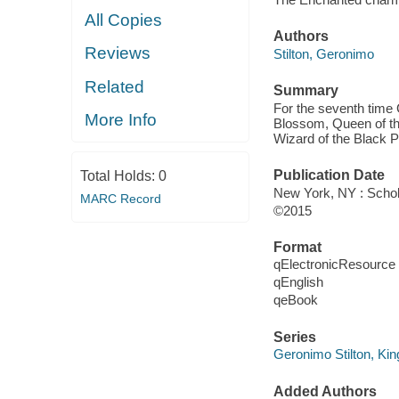
All Copies
Authors
Reviews
Stilton, Geronimo
Related
Summary
For the seventh time 
More Info
Blossom, Queen of the
Wizard of the Black P
Publication Date
Total Holds:
0
New York, NY : Schola
MARC Record
©2015
Format
qElectronicResource
qEnglish
qeBook
Series
Geronimo Stilton, Ki
Added Authors