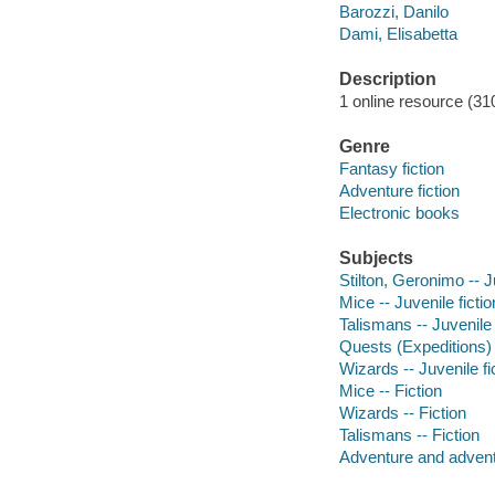
Barozzi, Danilo
Dami, Elisabetta
Description
1 online resource (310
Genre
Fantasy fiction
Adventure fiction
Electronic books
Subjects
Stilton, Geronimo -- J
Mice -- Juvenile fictio
Talismans -- Juvenile 
Quests (Expeditions) -
Wizards -- Juvenile fi
Mice -- Fiction
Wizards -- Fiction
Talismans -- Fiction
Adventure and adventu