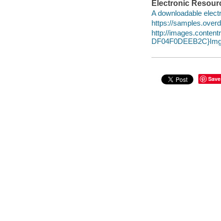
Electronic Resour
A downloadable electr
https://samples.over
http://images.conte
DF04F0DEEB2C}Img1
Save