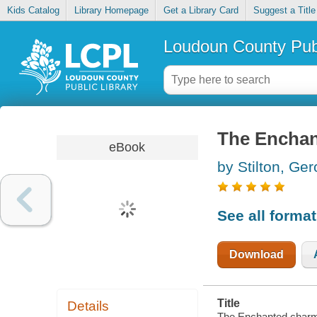
Kids Catalog
Library Homepage
Get a Library Card
Suggest a Title
Loudoun County Publ
The Encha
eBook
by Stilton, Ge
See all forma
Download
Title
Details
The Enchanted charm