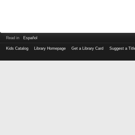
Read in
Español
Kids Catalog
Library Homepage
Get a Library Card
Suggest a Titl
Log
in
with
either
your
Library
Card
Number
or
EZ
Login
Library