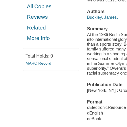
All Copies
Authors
Reviews
Buckley, James,
Related
Summary
At the 1936 Berlin Su
More Info
into international gl
than a sports story. 
family suffered many 
working in a shoe re
Total Holds:
0
sensational student a
MARC Record
in the Summer Olympi
superiority." Owens's
racial supremacy once
Publication Date
[New York, NY] : Gro
Format
qElectronicResource
qEnglish
qeBook