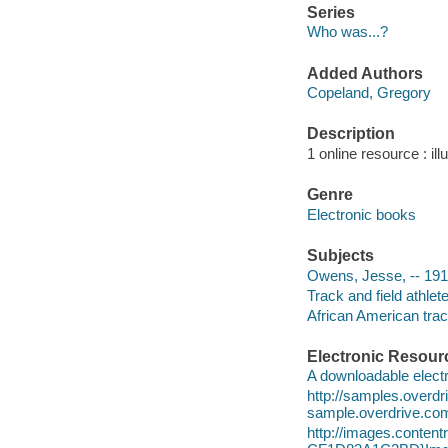
Series
Who was...?
Added Authors
Copeland, Gregory
Description
1 online resource : ill
Genre
Electronic books
Subjects
Owens, Jesse, -- 1913
Track and field athlete
African American track
Electronic Resour
A downloadable electr
http://samples.over
sample.overdrive.co
http://images.conte