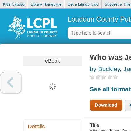
Kids Catalog
Library Homepage
Get a Library Card
Suggest a Title
Loudoun County Publ
Who was J
eBook
by Buckley, J
See all forma
Download
Title
Details
Who was Jesse Owen