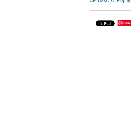
CF1D83A1C2BD}Img1
Save