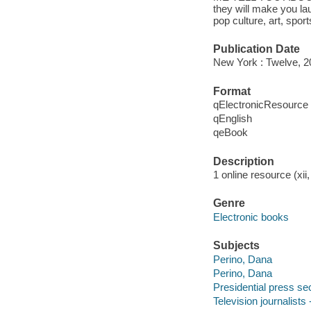
they will make you la
pop culture, art, spo
Publication Date
New York : Twelve, 2
Format
qElectronicResource
qEnglish
qeBook
Description
1 online resource (xii,
Genre
Electronic books
Subjects
Perino, Dana
Perino, Dana
Presidential press sec
Television journalists