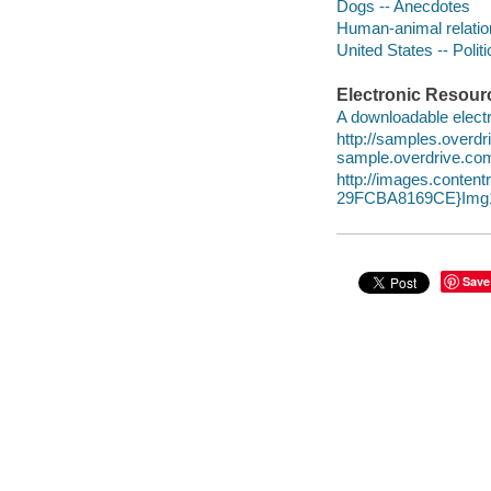
Dogs -- Anecdotes
Human-animal relatio
United States -- Poli
Electronic Resour
A downloadable electr
http://samples.overd
sample.overdrive.co
http://images.conte
29FCBA8169CE}Img1
Save