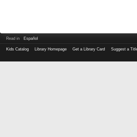
Read in
Español
Kids Catalog
Library Homepage
Get a Library Card
Suggest a Titl
Log
in
with
either
your
Library
Card
Number
or
EZ
Login
Library