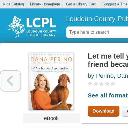
Kids Catalog
Library Homepage
Get a Library Card
Suggest a Title
Loudoun County Publ
Let me tell
friend bec
by Perino, Da
See all forma
Download
eBook