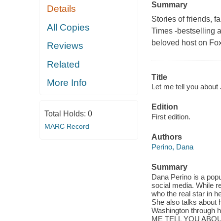
Summary
Details
Stories of friends, 
All Copies
Times -bestselling 
beloved host on Fox'
Reviews
Related
Title
More Info
Let me tell you about
Edition
Total Holds:
0
First edition.
MARC Record
Authors
Perino, Dana
Summary
Dana Perino is a popu
social media. While 
who the real star in h
She also talks about 
Washington through her
ME TELL YOU ABOUT JA