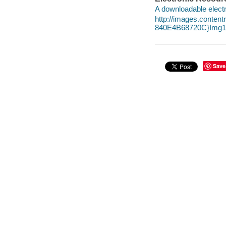
A downloadable electr
http://images.conte
840E4B68720C}Img10
Save