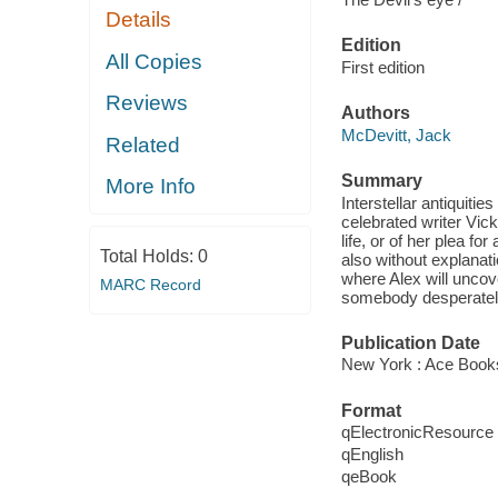
Details
Edition
All Copies
First edition
Reviews
Authors
McDevitt, Jack
Related
Summary
More Info
Interstellar antiquiti
celebrated writer Vi
life, or of her plea 
Total Holds:
0
also without explanat
where Alex will uncove
MARC Record
somebody desperately 
Publication Date
New York : Ace Book
Format
qElectronicResource
qEnglish
qeBook