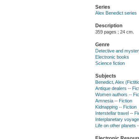
Series
Alex Benedict series
Description
359 pages ; 24 cm.
Genre
Detective and myster
Electronic books
Science fiction
Subjects
Benedict, Alex (Fictiti
Antique dealers -- Fic
Women authors -- Fic
Amnesia -- Fiction
Kidnapping -- Fiction
Interstellar travel -- Fi
Interplanetary voyages
Life on other planets -
Electronic Resour