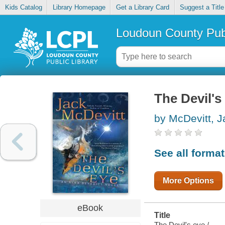
Kids Catalog
Library Homepage
Get a Library Card
Suggest a Title
Loudoun County Publ
The Devil's
by McDevitt, J
See all forma
More Options
eBook
Title
The Devil's eye /