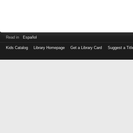
Read in
Español
Kids Catalog
Library Homepage
Get a Library Card
Suggest a Titl
Log
in
with
either
your
Library
Card
Number
or
EZ
Login
Library