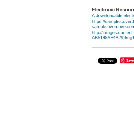
Electronic Resour
A downloadable electr
https://samples.ove
sample.overdrive.co
http://images.conte
AB5198AF4B29}Img1
Save