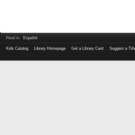
Read in
Español
Kids Catalog
Library Homepage
Get a Library Card
Suggest a Titl
Log
in
with
either
your
Library
Card
Number
or
EZ
Login
Library