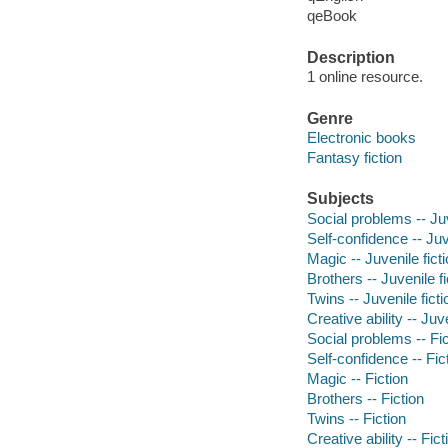
qeBook
Description
1 online resource.
Genre
Electronic books
Fantasy fiction
Subjects
Social problems -- Juv
Self-confidence -- Juv
Magic -- Juvenile fict
Brothers -- Juvenile fi
Twins -- Juvenile ficti
Creative ability -- Juve
Social problems -- Fic
Self-confidence -- Fic
Magic -- Fiction
Brothers -- Fiction
Twins -- Fiction
Creative ability -- Fict