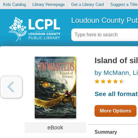
Kids Catalog
Library Homepage
Get a Library Card
Suggest a Title
Loudoun County Publ
Island of si
by McMann, L
See all forma
More Options
eBook
Summary