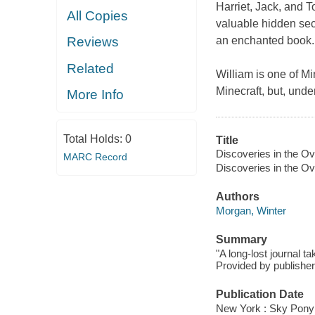
Harriet, Jack, and T
All Copies
valuable hidden sec
an enchanted book. 
Reviews
Related
William is one of Mi
Minecraft, but, und
More Info
Total Holds:
0
Title
Discoveries in the Ov
MARC Record
Discoveries in the Ov
Authors
Morgan, Winter
Summary
"A long-lost journal t
Provided by publisher
Publication Date
New York : Sky Pony 