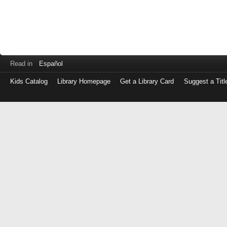
Read in
Español
Kids Catalog
Library Homepage
Get a Library Card
Suggest a Titl
Log
in
with
either
your
Library
Card
Number
or
EZ
Login
Library