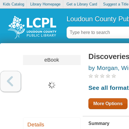
Kids Catalog
Library Homepage
Get a Library Card
Suggest a Title
Loudoun County Publ
Discoveries
eBook
by Morgan, Wi
See all forma
More Options
Summary
Details