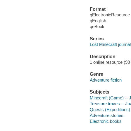
Format
qElectronicResource
qEnglish
qeBook
Series
Lost Minecraft journa
Description
1 online resource (98
Genre
Adventure fiction
Subjects
Minecraft (Game) -- Ju
Treasure troves -- Juv
Quests (Expeditions) -
Adventure stories
Electronic books