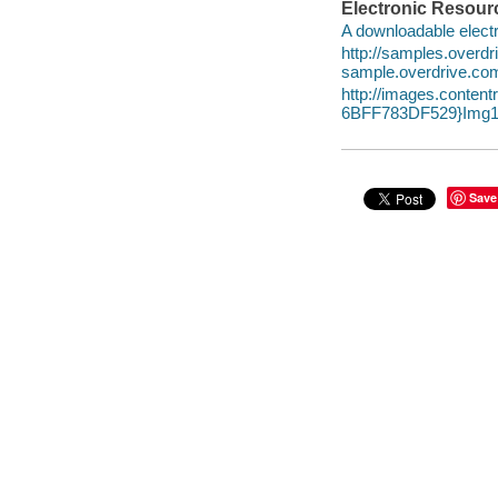
Electronic Resour
A downloadable electr
http://samples.overd
sample.overdrive.co
http://images.conte
6BFF783DF529}Img1
Save