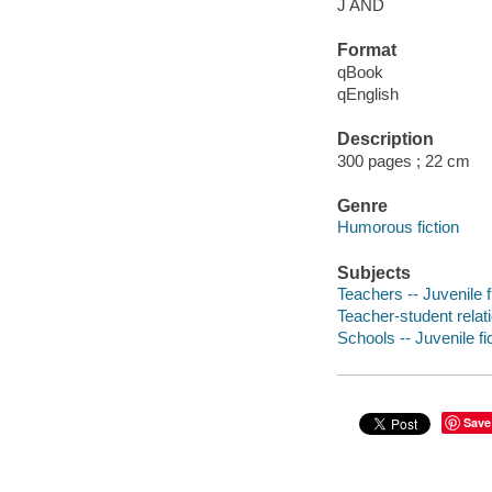
J AND
Format
qBook
qEnglish
Description
300 pages ; 22 cm
Genre
Humorous fiction
Subjects
Teachers -- Juvenile f
Teacher-student relati
Schools -- Juvenile fi
Save