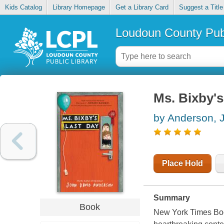
Kids Catalog
Library Homepage
Get a Library Card
Suggest a Title
Loudoun County Publ
Ms. Bixby's
by Anderson, 
Place Hold
Summary
Book
New York Times Boo