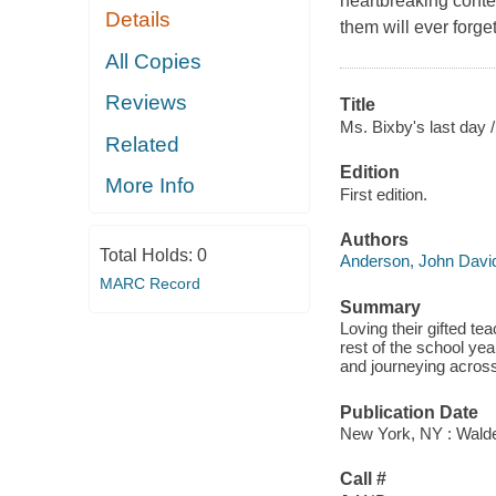
heartbreaking conte
Details
them will ever forget
All Copies
Reviews
Title
Ms. Bixby's last day /
Related
Edition
More Info
First edition.
Authors
Total Holds:
0
Anderson, John Davi
MARC Record
Summary
Loving their gifted te
rest of the school yea
and journeying across
Publication Date
New York, NY : Walde
Call #