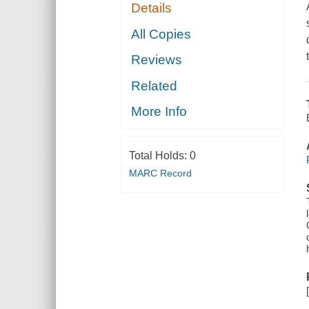
Details
All Copies
Reviews
Related
More Info
Total Holds:
0
MARC Record