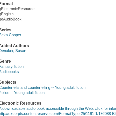
Format
qElectronicResource
qEnglish
qeAudioBook
Series
Beka Cooper
Added Authors
Denaker, Susan
Genre
Fantasy fiction
Audiobooks
Subjects
Counterfeits and counterfeiting -- Young adult fiction
Police -- Young adult fiction
Electronic Resources
A downloadable audio book accessible through the Web; click for info
http://excerpts.contentreserve.com/FormatType-25/1191-1/192088-