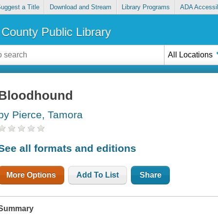
uggest a Title
Download and Stream
Library Programs
ADA Accessib
County Public Library
All Locations
Bloodhound
by Pierce, Tamora
See all formats and editions
More Options
Add To List
Share
Summary