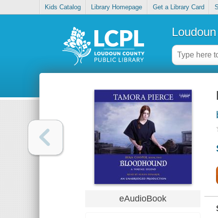
Kids Catalog
Library Homepage
Get a Library Card
S
Loudoun 
eAudioBook