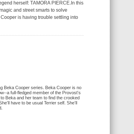
 legend herself: TAMORA PIERCE.In this
agic and street smarts to solve
Cooper is having trouble settling into
ng Beka Cooper series. Beka Cooper is no
w--a full-fledged member of the Provost's
p to Beka and her team to find the crooked
he'll have to be usual Terrier self. She'll
d.