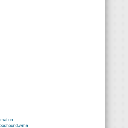
rmation
Bloodhound.wma