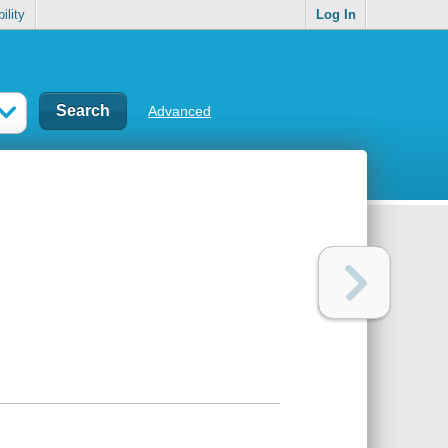
ility
Log In
Advanced