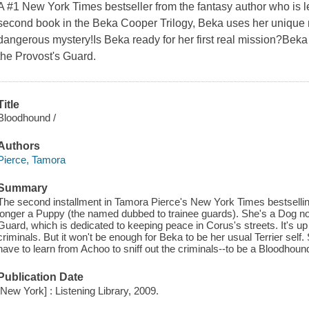
A #1 New York Times bestseller from the fantasy author who is
second book in the Beka Cooper Trilogy, Beka uses her unique m
dangerous mystery!Is Beka ready for her first real mission?Beka 
the Provost's Guard.
Title
Bloodhound /
Authors
Pierce, Tamora
Summary
The second installment in Tamora Pierce's New York Times bestselli
longer a Puppy (the named dubbed to trainee guards). She's a Dog no
Guard, which is dedicated to keeping peace in Corus's streets. It's u
criminals. But it won't be enough for Beka to be her usual Terrier self. S
have to learn from Achoo to sniff out the criminals--to be a Bloodhoun
Publication Date
[New York] : Listening Library, 2009.