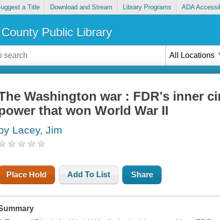
uggest a Title
Download and Stream
Library Programs
ADA Accessib
County Public Library
All Locations
The Washington war : FDR's inner circ
power that won World War II
by Lacey, Jim
Place Hold
Add To List
Share
Summary