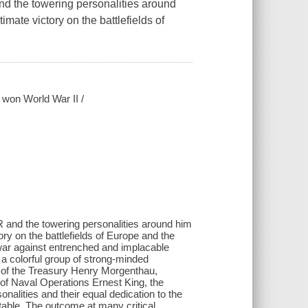
and the towering personalities around
mate victory on the battlefields of
 won World War II /
DR and the towering personalities around him
ry on the battlefields of Europe and the
war against entrenched and implacable
 a colorful group of strong-minded
y of the Treasury Henry Morgenthau,
f Naval Operations Ernest King, the
nalities and their equal dedication to the
table. The outcome at many critical