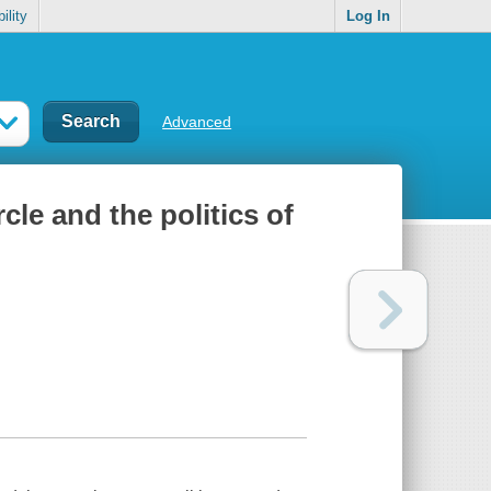
ility
Log In
Advanced
le and the politics of