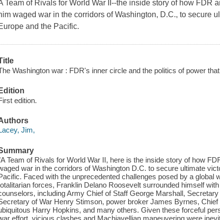
A Team of Rivals for World War II--the inside story of how FDR 
him waged war in the corridors of Washington, D.C., to secure ulti
Europe and the Pacific.
Title
The Washington war : FDR's inner circle and the politics of power that
Edition
First edition.
Authors
Lacey, Jim,
Summary
"A Team of Rivals for World War II, here is the inside story of how F
waged war in the corridors of Washington D.C. to secure ultimate victo
Pacific. Faced with the unprecedented challenges posed by a global 
totalitarian forces, Franklin Delano Roosevelt surrounded himself with
counselors, including Army Chief of Staff George Marshall, Secretar
Secretary of War Henry Stimson, power broker James Byrnes, Chief o
ubiquitous Harry Hopkins, and many others. Given these forceful perso
war effort, vicious clashes and Machiavellian maneuvering were inevi