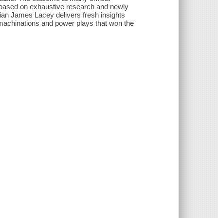
 based on exhaustive research and newly
ian James Lacey delivers fresh insights
 machinations and power plays that won the