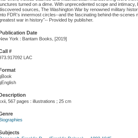
junctures turned on a dime. With unprecedented scope and intimacy,
discovered sources, The Washington War by renowned military histor
into FDR's innermost circles--and the fascinating behind-the-scenes
greatest war in history"-- Provided by publisher.
Publication Date
New York : Bantam Books, [2019]
Call #
973.917092 LAC
Format
qBook
qEnglish
Description
xxii, 567 pages : illustrations ; 25 cm
Genre
Biographies
Subjects