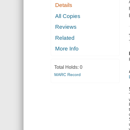
Details
All Copies
Reviews
Related
More Info
Total Holds:
0
MARC Record