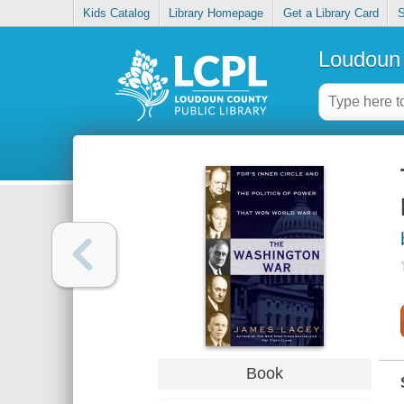
Kids Catalog
Library Homepage
Get a Library Card
S
Loudoun 
Book