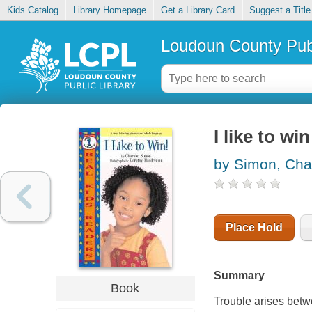
Kids Catalog
Library Homepage
Get a Library Card
Suggest a Title
Loudoun County Publ
I like to win
by Simon, Cha
Place Hold
Summary
Book
Trouble arises betw