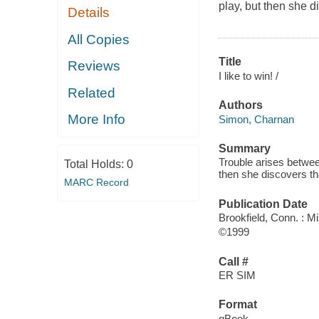
play, but then she d
Details
All Copies
Title
Reviews
I like to win! /
Related
Authors
More Info
Simon, Charnan
Summary
Trouble arises betwee
Total Holds:
0
then she discovers tha
MARC Record
Publication Date
Brookfield, Conn. : M
©1999
Call #
ER SIM
Format
qBook