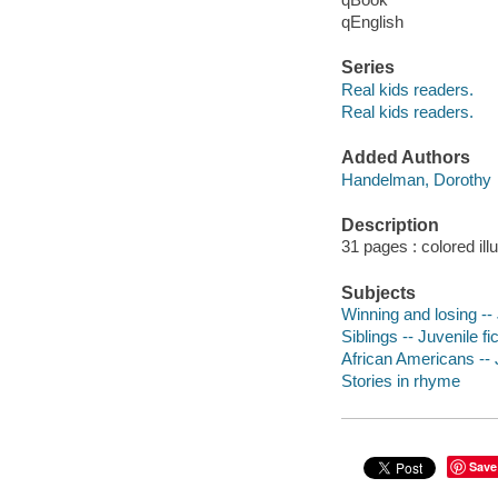
qEnglish
Series
Real kids readers.
Real kids readers.
Added Authors
Handelman, Dorothy
Description
31 pages : colored ill
Subjects
Winning and losing -- 
Siblings -- Juvenile fi
African Americans -- J
Stories in rhyme
Save