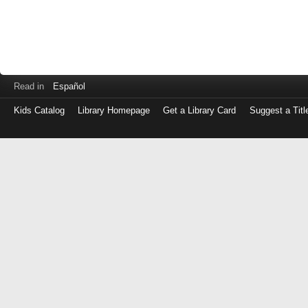
Read in
Español
Kids Catalog
Library Homepage
Get a Library Card
Suggest a Titl
Log
in
with
either
your
Library
Card
Number
or
EZ
Login
Library