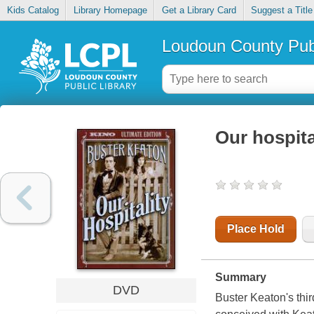
Kids Catalog
Library Homepage
Get a Library Card
Suggest a Title
Loudoun County Publ
Our hospita
Place Hold
Summary
DVD
Buster Keaton's thi