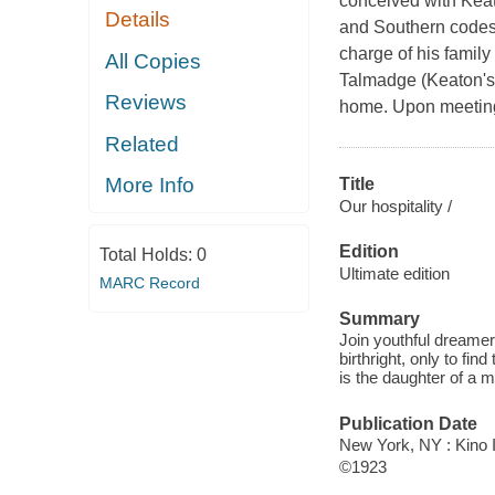
conceived with Keato
Details
and Southern codes 
charge of his famil
All Copies
Talmadge (Keaton's r
Reviews
home. Upon meeting 
Related
More Info
Title
Our hospitality /
Edition
Total Holds:
0
Ultimate edition
MARC Record
Summary
Join youthful dreamer
birthright, only to find
is the daughter of a 
Publication Date
New York, NY : Kino I
©1923