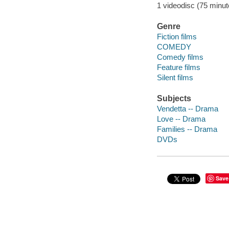
1 videodisc (75 minute
Genre
Fiction films
COMEDY
Comedy films
Feature films
Silent films
Subjects
Vendetta -- Drama
Love -- Drama
Families -- Drama
DVDs
Save