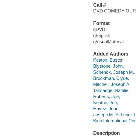
Call #
DVD COMEDY OUR
Format
qDVD
qEnglish
qVisualMaterial
Added Authors
Keaton, Buster,
Blystone, John,
Schenck, Joseph M.,
Bruckman, Clyde,
Mitchell, Joseph A
Talmadge, Natalie,
Roberts, Joe,
Keaton, Joe,
Havez, Jean,
Joseph M. Schenck P
Kino International Cor
Description