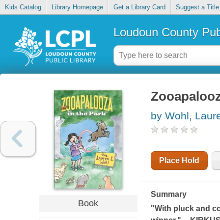
Kids Catalog
Library Homepage
Get a Library Card
Suggest a Title
Loudoun County Publ
Zooapalooz
by Wohl, Laur
Place Hold
Summary
Book
"With pluck and co