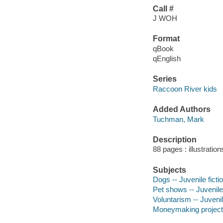
Call #
J WOH
Format
qBook
qEnglish
Series
Raccoon River kids
Added Authors
Tuchman, Mark
Description
88 pages : illustration
Subjects
Dogs -- Juvenile ficti
Pet shows -- Juvenile 
Voluntarism -- Juvenil
Moneymaking projects f