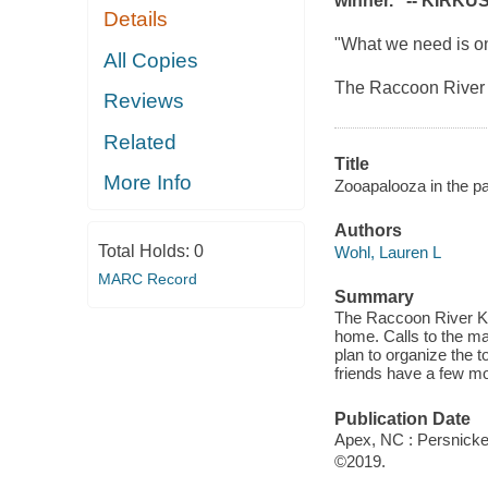
winner." --
KIRKUS
Details
"What we need is one
All Copies
The Raccoon River k
Reviews
Related
Title
More Info
Zooapalooza in the pa
Authors
Total Holds:
0
Wohl, Lauren L
MARC Record
Summary
The Raccoon River Ki
home. Calls to the may
plan to organize the 
friends have a few mo
Publication Date
Apex, NC : Persnicket
©2019.