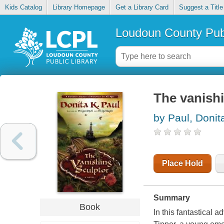
Kids Catalog
Library Homepage
Get a Library Card
Suggest a Title
Loudoun County Publ
The vanishi
by Paul, Donit
Place Hold
Summary
Book
In this fantastical 