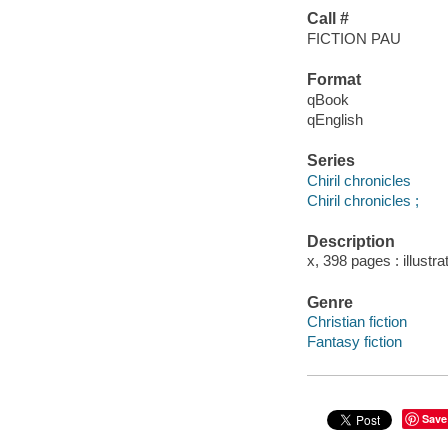
Call #
FICTION PAU
Format
qBook
qEnglish
Series
Chiril chronicles
Chiril chronicles ;
Description
x, 398 pages : illustr
Genre
Christian fiction
Fantasy fiction
Save