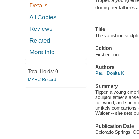
Tipper, a young emer
Details
during her father's
All Copies
Reviews
Title
The vanishing sculpto
Related
Edition
More Info
First edition
Authors
Total Holds:
0
Paul, Donita K
MARC Record
Summary
Tipper, a young emerl
sculptor father's abs
her world, and she mu
unlikely companions --
Wulder -- she sets out
Publication Date
Colorado Springs, CO