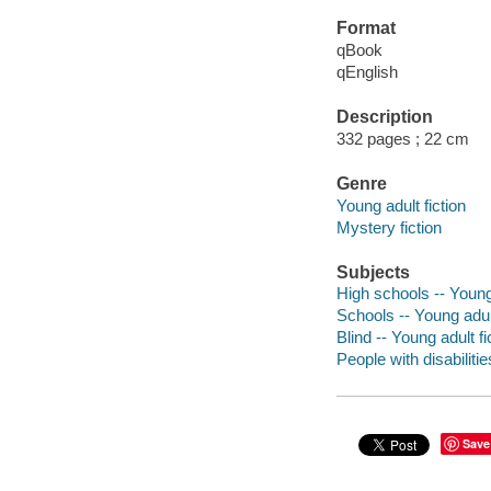
Format
qBook
qEnglish
Description
332 pages ; 22 cm
Genre
Young adult fiction
Mystery fiction
Subjects
High schools -- Young 
Schools -- Young adult
Blind -- Young adult fi
People with disabilitie
Save