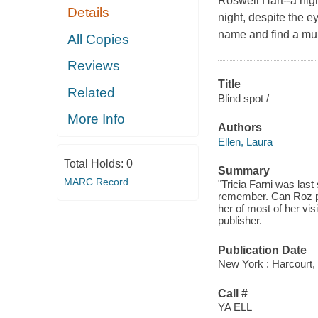
Roswell Hart--a nig
Details
night, despite the ey
name and find a mu
All Copies
Reviews
Title
Related
Blind spot /
More Info
Authors
Ellen, Laura
Total Holds:
0
Summary
MARC Record
"Tricia Farni was last
remember. Can Roz pie
her of most of her vis
publisher.
Publication Date
New York : Harcourt, 
Call #
YA ELL