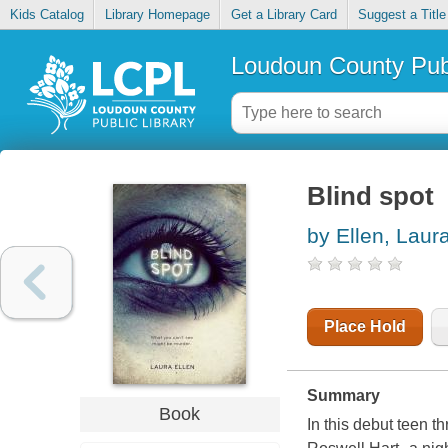
Kids Catalog
Library Homepage
Get a Library Card
Suggest a Title
Loudoun County Publ
Blind spot
by Ellen, Laur
Place Hold
Summary
Book
In this debut teen th