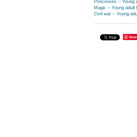
Princesses -- Young ad
Magic -- Young adult f
Civil war -- Young adul
Save