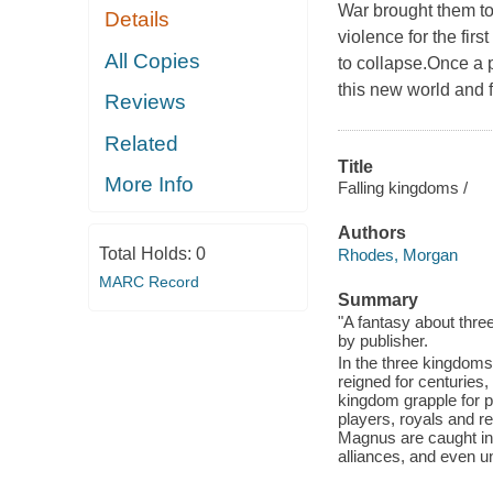
War brought them to
Details
violence for the fir
All Copies
to collapse.Once a 
this new world and f
Reviews
Related
Title
More Info
Falling kingdoms /
Authors
Total Holds:
0
Rhodes, Morgan
MARC Record
Summary
"A fantasy about thre
by publisher.
In the three kingdoms
reigned for centuries
kingdom grapple for po
players, royals and re
Magnus are caught in 
alliances, and even u