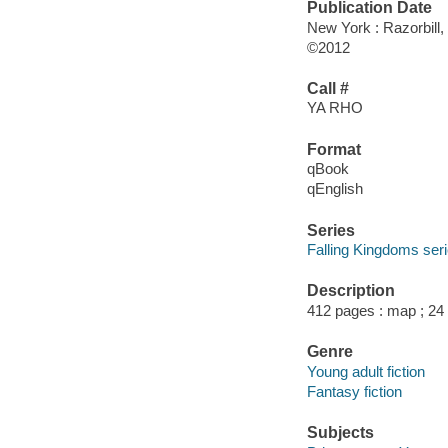
Publication Date
New York : Razorbill,
©2012
Call #
YA RHO
Format
qBook
qEnglish
Series
Falling Kingdoms ser
Description
412 pages : map ; 24
Genre
Young adult fiction
Fantasy fiction
Subjects