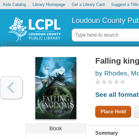
Kids Catalog
Library Homepage
Get a Library Card
Suggest a Title
Loudoun County Publ
Falling ki
by Rhodes, M
See all forma
Place Hold
Book
Summary