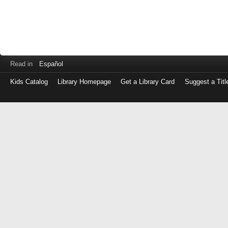
Read in
Español
Kids Catalog
Library Homepage
Get a Library Card
Suggest a Titl
Log
in
with
either
your
Library
Card
Number
or
EZ
Login
Library