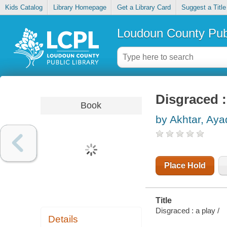
Kids Catalog
Library Homepage
Get a Library Card
Suggest a Title
Loudoun County Publ
Disgraced :
Book
by Akhtar, Aya
Place Hold
Title
Disgraced : a play /
Details