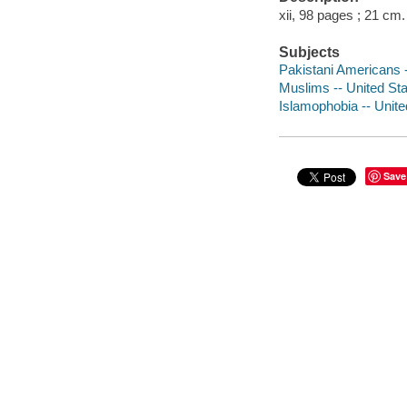
xii, 98 pages ; 21 cm.
Subjects
Pakistani Americans 
Muslims -- United St
Islamophobia -- Unit
Save