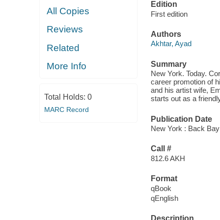
Edition
All Copies
First edition
Reviews
Authors
Akhtar, Ayad
Related
Summary
More Info
New York. Today. Corp
career promotion of h
and his artist wife, E
Total Holds:
0
starts out as a frien
MARC Record
Publication Date
New York : Back Bay
Call #
812.6 AKH
Format
qBook
qEnglish
Description