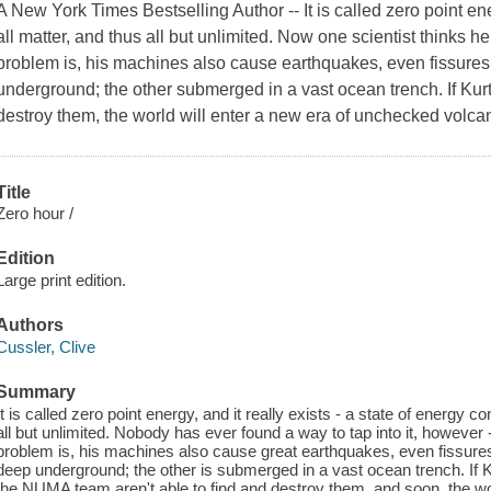
A New York Times Bestselling Author -- It is called zero point ener
all matter, and thus all but unlimited. Now one scientist thinks he
problem is, his machines also cause earthquakes, even fissures i
underground; the other submerged in a vast ocean trench. If Kurt
destroy them, the world will enter a new era of unchecked volca
Title
Zero hour /
Edition
Large print edition.
Authors
Cussler, Clive
Summary
It is called zero point energy, and it really exists - a state of energy 
all but unlimited. Nobody has ever found a way to tap into it, however 
problem is, his machines also cause great earthquakes, even fissures
deep underground; the other is submerged in a vast ocean trench. If K
the NUMA team aren't able to find and destroy them, and soon, the wor