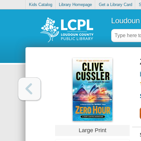
Kids Catalog
Library Homepage
Get a Library Card
S
Loudoun 
Large Print