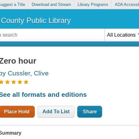
uggest a Title
Download and Stream
Library Programs
ADA Accessib
County Public Library
All Locations
Zero hour
by Cussler, Clive
See all formats and editions
Place Hold
Add To List
Share
Summary