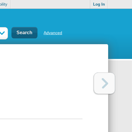
ility
Log In
Advanced