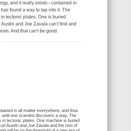
gy, and it really exists-- contained in
 has found a way to tap into it. The
n tectonic plates. One is buried
 Austin and Joe Zavala can't find and
nism. And that can't be good.
contained in all matter everywhere, and thus
- until one scientist discovers a way. The
 in tectonic plates. One machine is buried
urt Austin and Joe Zavala and the rest of
ld will be on the threshold of a new era of