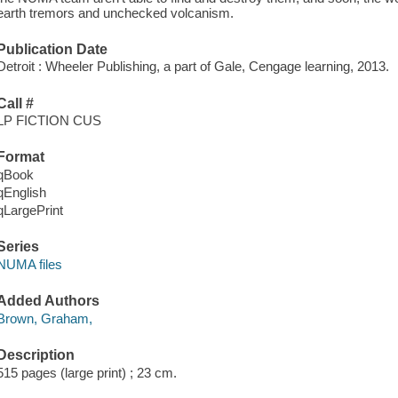
earth tremors and unchecked volcanism.
Publication Date
Detroit : Wheeler Publishing, a part of Gale, Cengage learning, 2013.
Call #
LP FICTION CUS
Format
qBook
qEnglish
qLargePrint
Series
NUMA files
Added Authors
Brown, Graham,
Description
515 pages (large print) ; 23 cm.