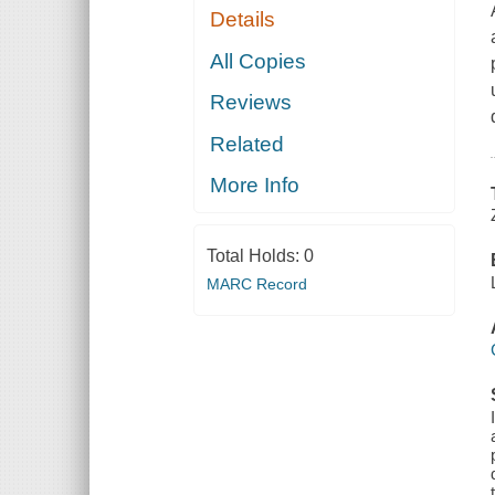
Details
All Copies
Reviews
Related
More Info
Total Holds:
0
MARC Record