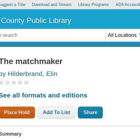
uggest a Title
Download and Stream
Library Programs
ADA Accessib
County Public Library
All Locations
The matchmaker
by Hilderbrand, Elin
See all formats and editions
Place Hold
Add To List
Share
Summary