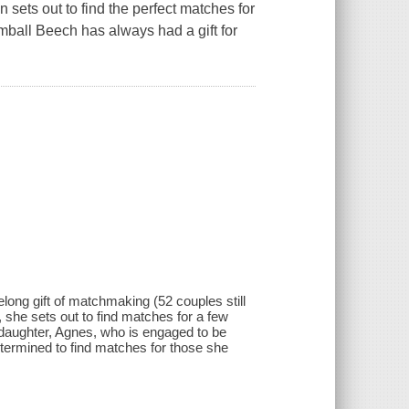
 sets out to find the perfect matches for
mball Beech has always had a gift for
elong gift of matchmaking (52 couples still
, she sets out to find matches for a few
 daughter, Agnes, who is engaged to be
termined to find matches for those she