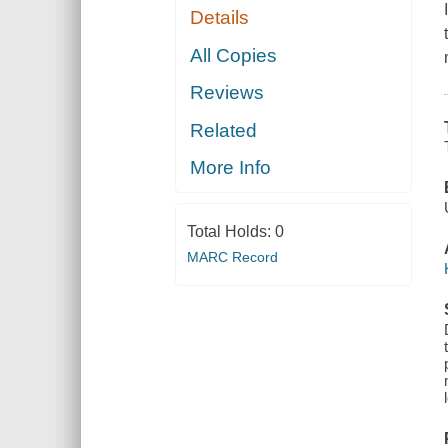
Details
All Copies
Reviews
Related
More Info
Total Holds:
0
MARC Record