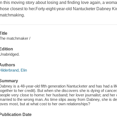
In this moving story about losing and finding love again, a woman
those closest to her.Forty-eight-year-old Nantucketer Dabney Ki
matchmaking.
Title
The matchmaker /
Edition
Unabridged.
Authors
Hilderbrand, Elin
Summary
Dabney is a 48-year-old fifth generation Nantucketer and has had a lif
together to her credit). But when she discovers she is dying of cancer
people very close to home: her husband; her lover journalist; and her
married to the wrong man. As time slips away from Dabney, she is de
loves most, but at what cost to her own relationships?
Publication Date