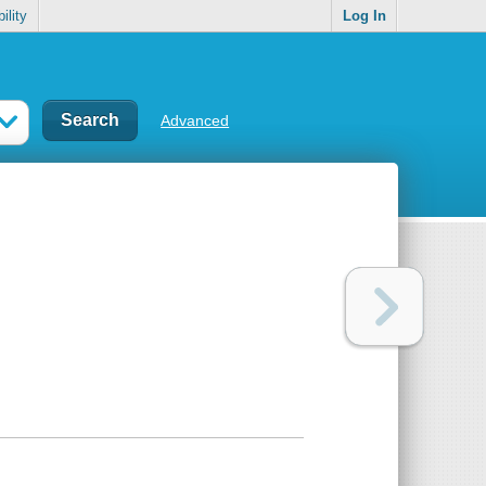
ility
Log In
Advanced