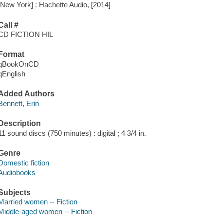
[New York] : Hachette Audio, [2014]
Call #
CD FICTION HIL
Format
qBookOnCD
qEnglish
Added Authors
Bennett, Erin
Description
11 sound discs (750 minutes) : digital ; 4 3/4 in.
Genre
Domestic fiction
Audiobooks
Subjects
Married women -- Fiction
Middle-aged women -- Fiction