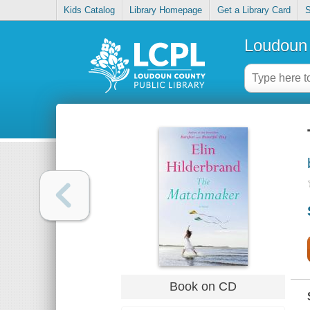
Kids Catalog
Library Homepage
Get a Library Card
S
Loudoun 
Book on CD