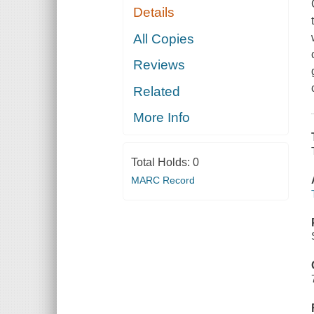
Details
All Copies
Reviews
Related
More Info
Total Holds:
0
MARC Record