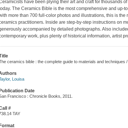
Ceramicists have been plying their art and craft for thousands of
today.
The Ceramics Bible
is the most comprehensive and up-to
with more than 700 full-color photos and illustrations, this is the
ceramics practitioners. Inside are step-by-step instructions on mo
generously accompanied by detailed photographs. Also included
contemporary work, plus plenty of historical information, artist pr
Title
The ceramics bible : the complete guide to materials and techniques /
Authors
Taylor, Louisa
Publication Date
San Francisco : Chronicle Books, 2011.
Call #
738.14 TAY
Format