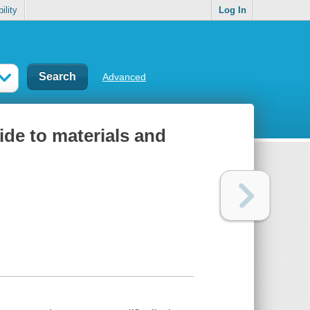
ility
Log In
Advanced
ide to materials and