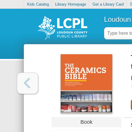
Kids Catalog
Library Homepage
Get a Library Card
S
Loudoun 
Book