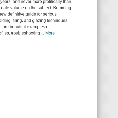
 years, and never more prolifically than
-date volume on the subject. Brimming
 new definitive guide for serious
lding, firing, and glazing techniques,
 are beautiful examples of
ofiles, troubleshooting
…
More