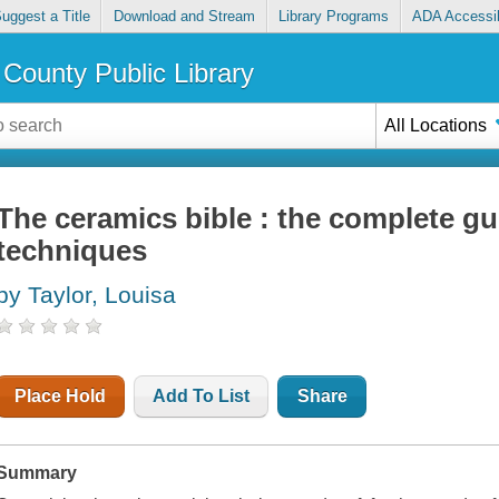
uggest a Title
Download and Stream
Library Programs
ADA Accessib
County Public Library
All Locations
The ceramics bible : the complete gu
techniques
by Taylor, Louisa
Place Hold
Add To List
Share
Summary