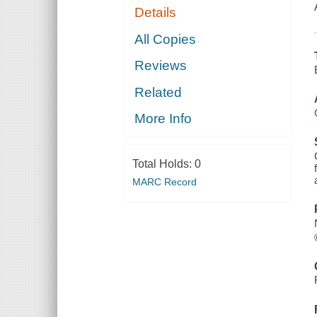
Details
All Copies
Reviews
Related
More Info
Total Holds:
0
MARC Record