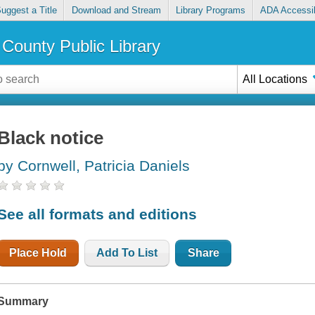
uggest a Title
Download and Stream
Library Programs
ADA Accessib
County Public Library
All Locations
Black notice
by Cornwell, Patricia Daniels
See all formats and editions
Place Hold
Add To List
Share
Summary