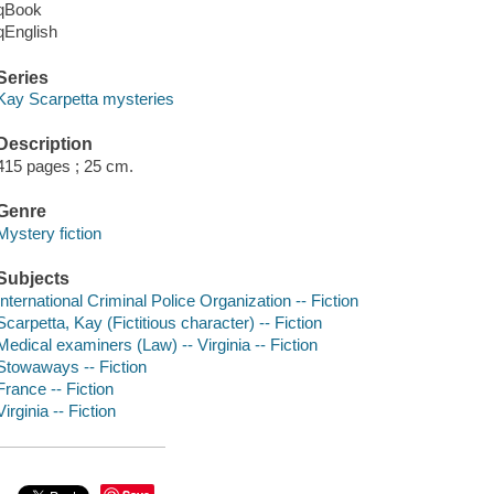
qBook
qEnglish
Series
Kay Scarpetta mysteries
Description
415 pages ; 25 cm.
Genre
Mystery fiction
Subjects
International Criminal Police Organization -- Fiction
Scarpetta, Kay (Fictitious character) -- Fiction
Medical examiners (Law) -- Virginia -- Fiction
Stowaways -- Fiction
France -- Fiction
Virginia -- Fiction