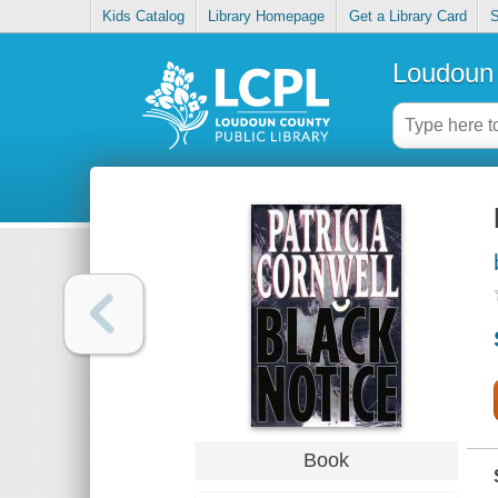
Kids Catalog
Library Homepage
Get a Library Card
S
Loudoun 
Book