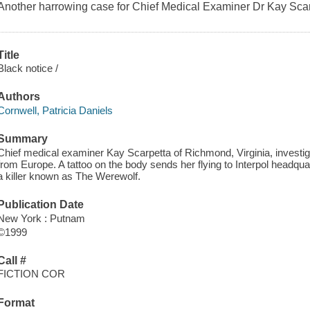
Another harrowing case for Chief Medical Examiner Dr Kay Scar
Title
Black notice /
Authors
Cornwell, Patricia Daniels
Summary
Chief medical examiner Kay Scarpetta of Richmond, Virginia, investig
from Europe. A tattoo on the body sends her flying to Interpol headqua
a killer known as The Werewolf.
Publication Date
New York : Putnam
©1999
Call #
FICTION COR
Format