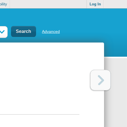
ility
Log In
Advanced