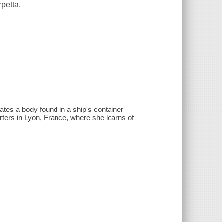
petta.
ates a body found in a ship's container
rters in Lyon, France, where she learns of